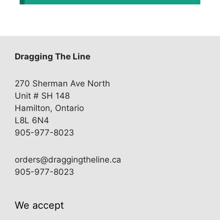
Dragging The Line
270 Sherman Ave North
Unit # SH 148
Hamilton, Ontario
L8L 6N4
905-977-8023
orders@draggingtheline.ca
905-977-8023
We accept