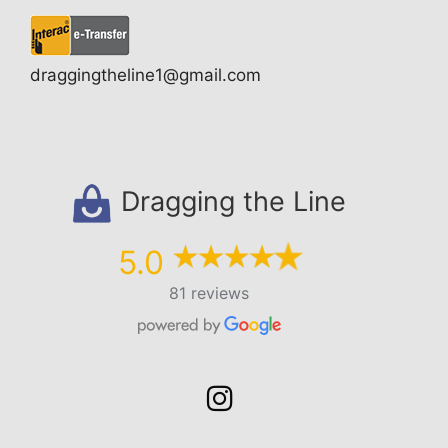
draggingtheline1@gmail.com
Dragging the Line
5.0
81 reviews