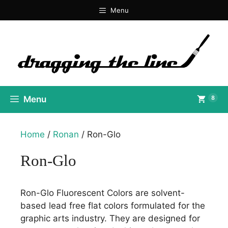
Skip
Menu
to
content
Menu
8
Home
/
Ronan
/ Ron-Glo
Ron-Glo
Ron-Glo Fluorescent Colors are solvent-
based lead free flat colors formulated for the
graphic arts industry. They are designed for