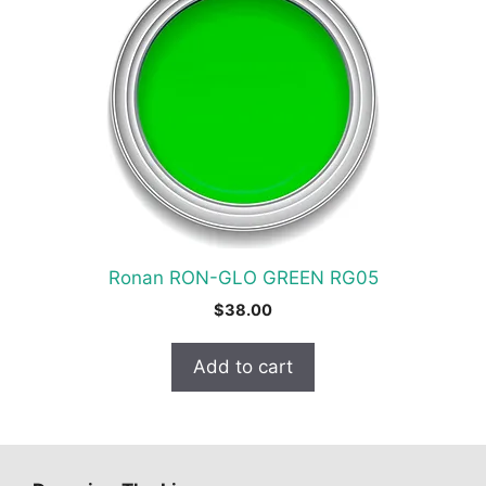
Ronan RON-GLO GREEN RG05
$
38.00
Add to cart