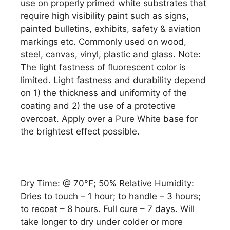
use on properly primed white substrates that
require high visibility paint such as signs,
painted bulletins, exhibits, safety & aviation
markings etc. Commonly used on wood,
steel, canvas, vinyl, plastic and glass. Note:
The light fastness of fluorescent color is
limited. Light fastness and durability depend
on 1) the thickness and uniformity of the
coating and 2) the use of a protective
overcoat. Apply over a Pure White base for
the brightest effect possible.
Dry Time: @ 70°F; 50% Relative Humidity:
Dries to touch – 1 hour; to handle – 3 hours;
to recoat – 8 hours. Full cure – 7 days. Will
take longer to dry under colder or more