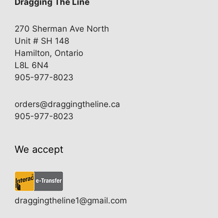
Dragging The Line
270 Sherman Ave North
Unit # SH 148
Hamilton, Ontario
L8L 6N4
905-977-8023
orders@draggingtheline.ca
905-977-8023
We accept
draggingtheline1@gmail.com