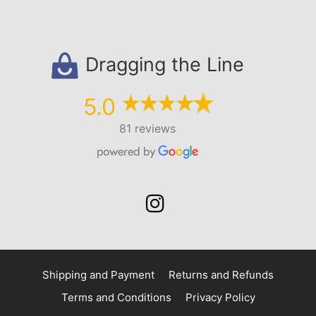
Dragging the Line
5.0
81 reviews
Shipping and Payment
Returns and Refunds
Terms and Conditions
Privacy Policy