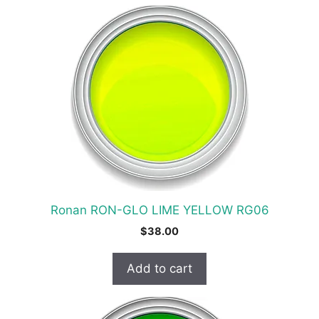
Ronan RON-GLO LIME YELLOW RG06
$
38.00
Add to cart