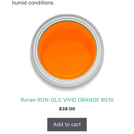
humid conditions.
Ronan RON-GLO VIVID ORANGE RG10
$
38.00
Add to cart