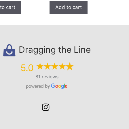
to cart
Add to cart
Dragging the Line
5.0
81 reviews