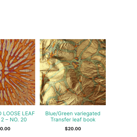
D LOOSE LEAF
Blue/Green variegated
 2 – NO. 20
Transfer leaf book
0.00
$
20.00