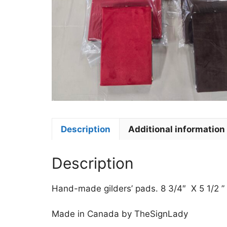
Description
Additional information
Description
Hand-made gilders’ pads. 8 3/4″ X 5 1/2 ”
Made in Canada by TheSignLady