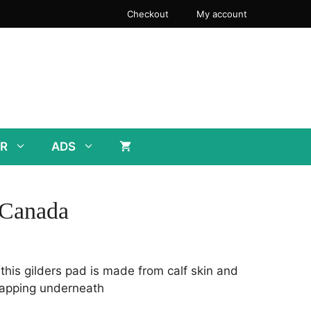
Checkout
My account
R
ADS
 Canada
 this gilders pad is made from calf skin and
rapping underneath