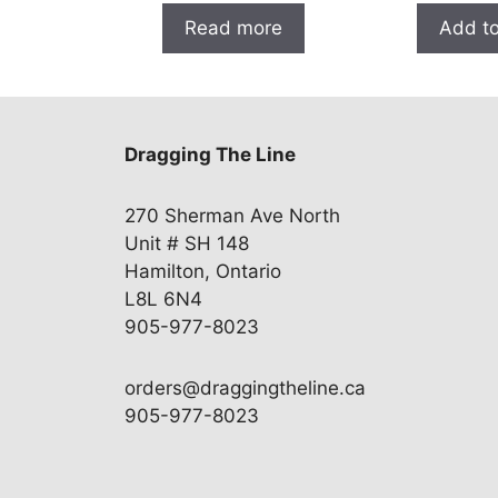
Read more
Add to
Dragging The Line
270 Sherman Ave North
Unit # SH 148
Hamilton, Ontario
L8L 6N4
905-977-8023
orders@draggingtheline.ca
905-977-8023