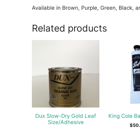
Available in Brown, Purple, Green, Black, 
Related products
Dux Slow-Dry Gold Leaf
King Cole B
Size/Adhesive
$
50