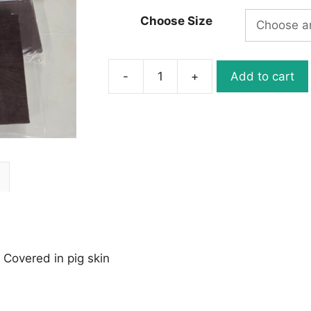
Choose Size
-
+
Add to cart
Gilders
Pad
Made
in
Canada
quantity
 Covered in pig skin