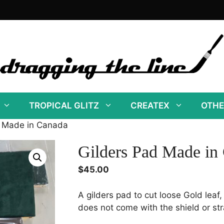
TROPICAL GLITZ
CREATEX
OTHE
d Made in Canada
Gilders Pad Made in
$
45.00
A gilders pad to cut loose Gold leaf,
does not come with the shield or st