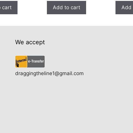
 cart
Add to cart
Add 
We accept
draggingtheline1@gmail.com