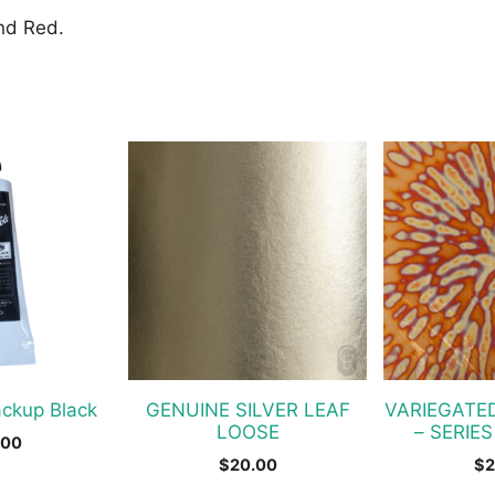
and Red.
ackup Black
GENUINE SILVER LEAF
VARIEGATE
LOOSE
– SERIES
.00
$
20.00
$
2