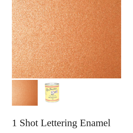
1 Shot Lettering Enamel