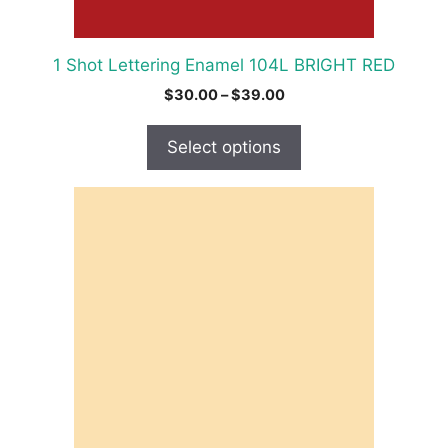
the
product
1 Shot Lettering Enamel 104L BRIGHT RED
page
Price
$
30.00
–
$
39.00
range:
$30.00
Select options
through
$39.00
This
product
has
multiple
variants.
The
options
may
be
chosen
on