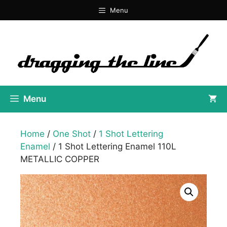
Skip
Menu
to
content
Menu
Home
/
One Shot
/
1 Shot Lettering
Enamel
/ 1 Shot Lettering Enamel 110L
METALLIC COPPER