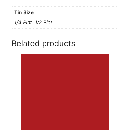
Tin Size
1/4 Pint, 1/2 Pint
Related products
This
product
has
multiple
variants.
The
options
may
be
chosen
on