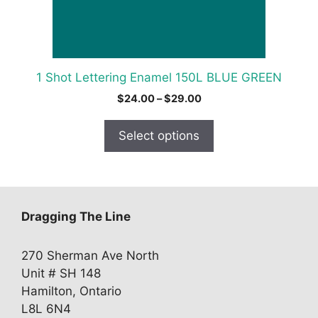
chosen
on
the
product
1 Shot Lettering Enamel 150L BLUE GREEN
page
Price
$
24.00
–
$
29.00
range:
$24.00
Select options
through
$29.00
Dragging The Line
270 Sherman Ave North
Unit # SH 148
Hamilton, Ontario
L8L 6N4