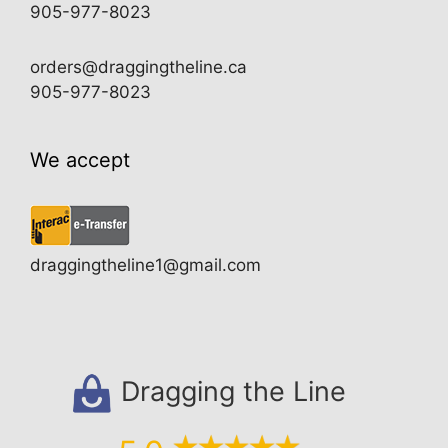
905-977-8023
orders@draggingtheline.ca
905-977-8023
We accept
draggingtheline1@gmail.com
Dragging the Line