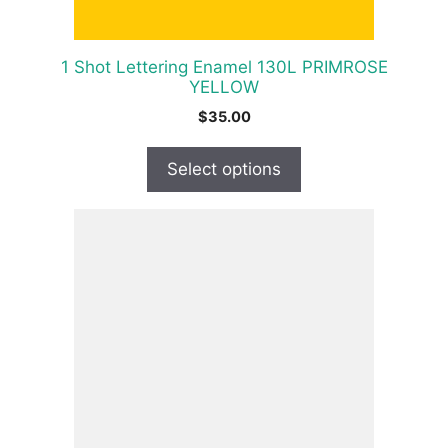
on
the
product
1 Shot Lettering Enamel 130L PRIMROSE
page
YELLOW
$
35.00
Select options
This
product
has
multiple
variants.
The
options
may
be
chosen