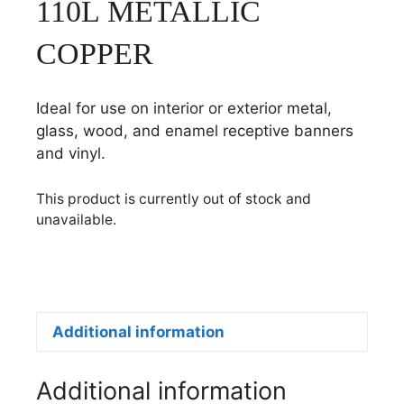
110L METALLIC
COPPER
Ideal for use on interior or exterior metal,
glass, wood, and enamel receptive banners
and vinyl.
This product is currently out of stock and
unavailable.
Additional information
Additional information