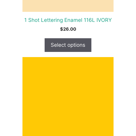
the
product
1 Shot Lettering Enamel 116L IVORY
page
$
26.00
Select options
This
product
has
multiple
variants.
The
options
may
be
chosen