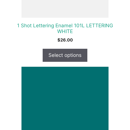
on
the
product
1 Shot Lettering Enamel 101L LETTERING
page
WHITE
$
26.00
Select options
This
product
has
multiple
variants.
The
options
may
be