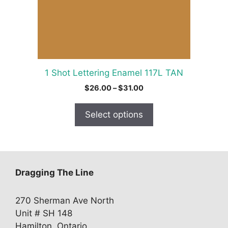
may
be
chosen
on
the
product
1 Shot Lettering Enamel 117L TAN
page
Price
$
26.00
–
$
31.00
range:
$26.00
Select options
through
$31.00
Dragging The Line
270 Sherman Ave North
Unit # SH 148
Hamilton, Ontario