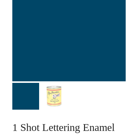
1 Shot Lettering Enamel