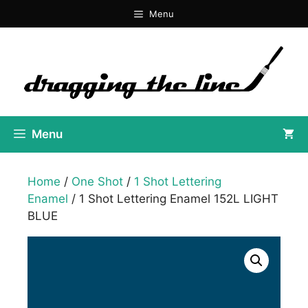
Skip
Menu
to
content
Menu
Home
/
One Shot
/
1 Shot Lettering
Enamel
/ 1 Shot Lettering Enamel 152L LIGHT
BLUE