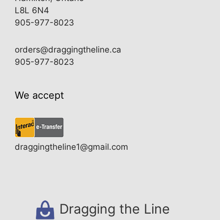
L8L 6N4
905-977-8023
orders@draggingtheline.ca
905-977-8023
We accept
draggingtheline1@gmail.com
Dragging the Line