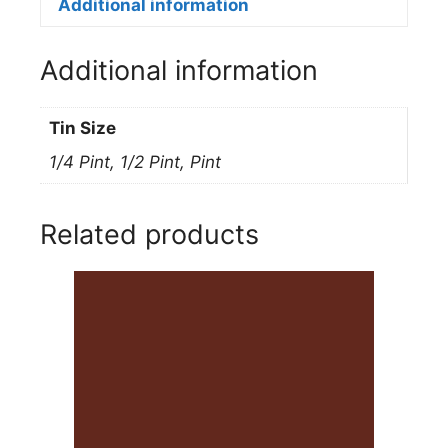
152L
Additional information
LIGHT
BLUE
Additional information
quantity
Tin Size
1/4 Pint, 1/2 Pint, Pint
Related products
This
product
has
multiple
variants.
The
options