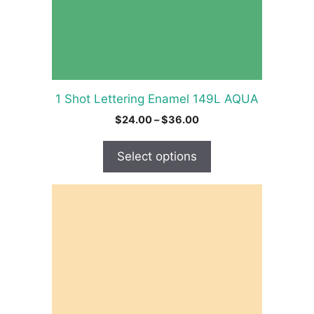
be
chosen
on
the
product
1 Shot Lettering Enamel 149L AQUA
page
Price
$
24.00
–
$
36.00
range:
$24.00
Select options
through
$36.00
This
product
has
multiple
variants.
The
options