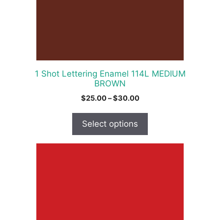
may
be
chosen
on
the
product
1 Shot Lettering Enamel 114L MEDIUM
page
BROWN
Price
$
25.00
–
$
30.00
range:
$25.00
Select options
through
$30.00