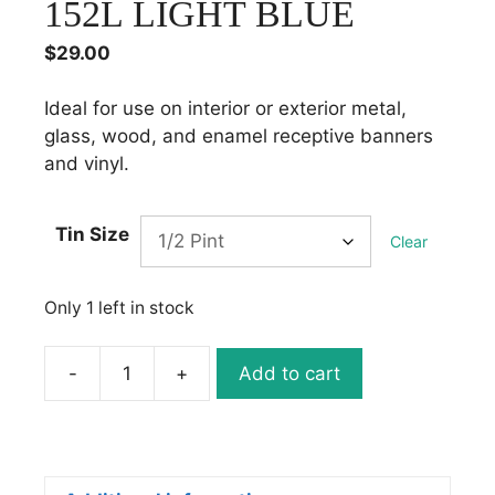
152L LIGHT BLUE
$
29.00
Ideal for use on interior or exterior metal,
glass, wood, and enamel receptive banners
and vinyl.
Tin Size
Clear
Only 1 left in stock
-
+
Add to cart
1
Shot
Lettering
Enamel