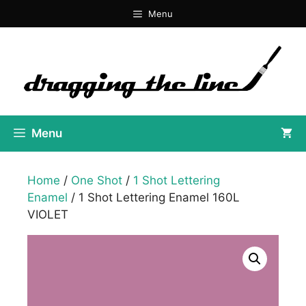
Skip
Menu
to
content
Menu
Home
/
One Shot
/
1 Shot Lettering
Enamel
/ 1 Shot Lettering Enamel 160L
VIOLET