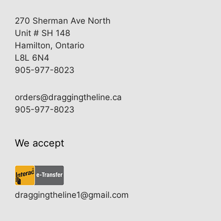
270 Sherman Ave North
Unit # SH 148
Hamilton, Ontario
L8L 6N4
905-977-8023
orders@draggingtheline.ca
905-977-8023
We accept
draggingtheline1@gmail.com