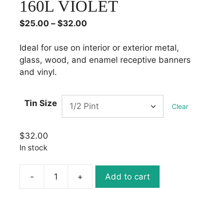
160L VIOLET
Price
$
25.00
–
$
32.00
range:
$25.00
Ideal for use on interior or exterior metal,
through
glass, wood, and enamel receptive banners
$32.00
and vinyl.
Tin Size
Clear
$
32.00
In stock
-
+
Add to cart
1
Shot
Lettering