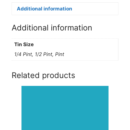
Enamel
160L
Additional information
VIOLET
quantity
Additional information
Tin Size
1/4 Pint, 1/2 Pint, Pint
Related products
This
product
has
multiple
variants.
The