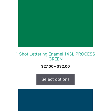
variants.
The
options
may
be
chosen
on
the
product
1 Shot Lettering Enamel 143L PROCESS
page
GREEN
Price
$
27.00
–
$
32.00
range:
$27.00
Select options
through
$32.00
This
product
has
multiple