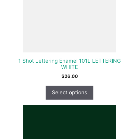
The
options
may
be
chosen
on
the
product
1 Shot Lettering Enamel 101L LETTERING
page
WHITE
$
26.00
Select options
This
product
has
multiple