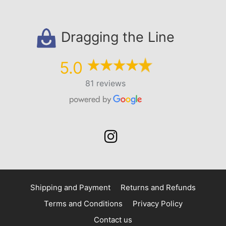
Dragging the Line
5.0
81 reviews
Shipping and Payment
Returns and Refunds
Terms and Conditions
Privacy Policy
Contact us
$
25.00
–