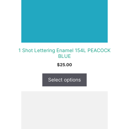
options
may
be
chosen
on
the
product
1 Shot Lettering Enamel 154L PEACOCK
page
BLUE
$
25.00
Select options
This
product
has
multiple
variants.