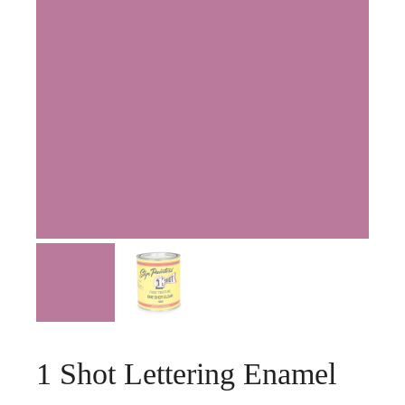
1 Shot Lettering Enamel