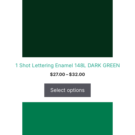
variants.
The
options
may
be
chosen
on
the
product
1 Shot Lettering Enamel 148L DARK GREEN
page
Price
$
27.00
–
$
32.00
range:
$27.00
Select options
through
$32.00
This
product
has
multiple