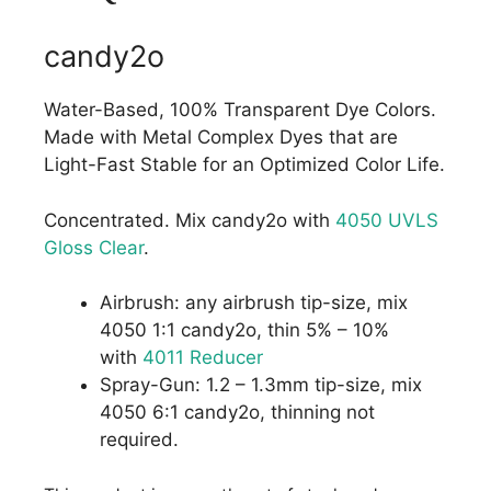
candy2o
Water-Based, 100% Transparent Dye Colors.
Made with Metal Complex Dyes that are
Light-Fast Stable for an Optimized Color Life.
Concentrated. Mix candy2o with
4050 UVLS
Gloss Clear
.
Airbrush: any airbrush tip-size, mix
4050 1:1 candy2o, thin 5% – 10%
with
4011 Reducer
Spray-Gun: 1.2 – 1.3mm tip-size, mix
4050 6:1 candy2o, thinning not
required.