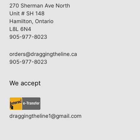
270 Sherman Ave North
Unit # SH 148
Hamilton, Ontario
L8L 6N4
905-977-8023
orders@draggingtheline.ca
905-977-8023
We accept
draggingtheline1@gmail.com