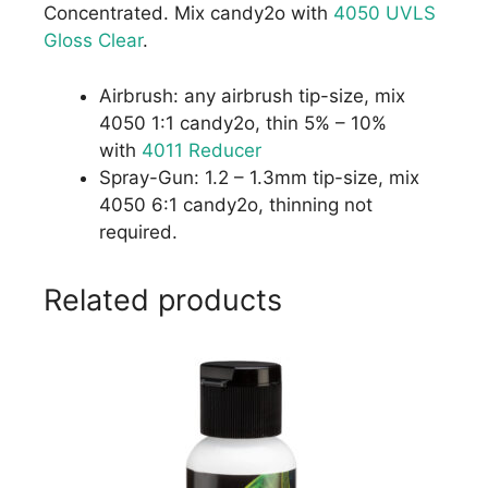
Concentrated. Mix candy2o with
4050 UVLS
Gloss Clear
.
Airbrush: any airbrush tip-size, mix
4050 1:1 candy2o, thin 5% – 10%
with
4011 Reducer
Spray-Gun: 1.2 – 1.3mm tip-size, mix
4050 6:1 candy2o, thinning not
required.
Related products
This
product
has
multiple
variants.
The