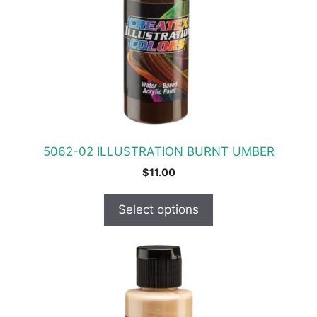
The
options
may
be
chosen
on
the
product
5062-02 ILLUSTRATION BURNT UMBER
page
$
11.00
Select options
This
product
has
multiple
variants.