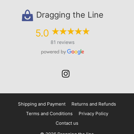
Dragging the Line
5.0
81 reviews
Shipping and Payment
Returns and Refunds
Terms and Conditions
Privacy Policy
Contact us