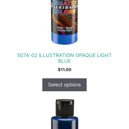
The
options
may
be
chosen
on
the
product
5074-02 ILLUSTRATION OPAQUE LIGHT
page
BLUE
$
11.00
Select options
This
product
has
multiple
variants.