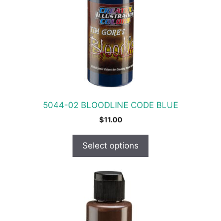
The
options
may
be
chosen
on
the
product
5044-02 BLOODLINE CODE BLUE
page
$
11.00
Select options
This
product
has
multiple
variants.