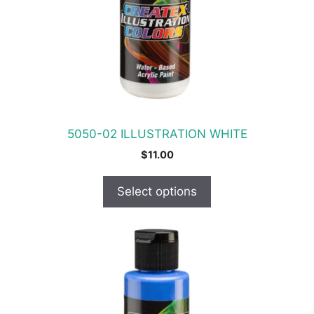
options
may
be
chosen
on
the
product
5050-02 ILLUSTRATION WHITE
page
$
11.00
Select options
This
product
has
multiple
variants.