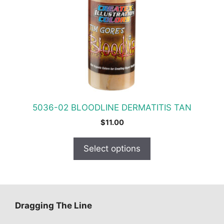
The
options
may
be
chosen
on
the
product
5036-02 BLOODLINE DERMATITIS TAN
page
$
11.00
Select options
Dragging The Line