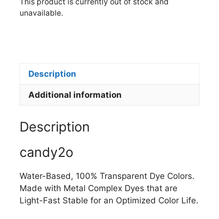
This product is currently out of stock and
unavailable.
Description
Additional information
Description
candy2o
Water-Based, 100% Transparent Dye Colors.
Made with Metal Complex Dyes that are
Light-Fast Stable for an Optimized Color Life.