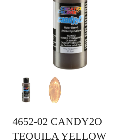
4652-02 CANDY2O
TEQUILA YELLOW