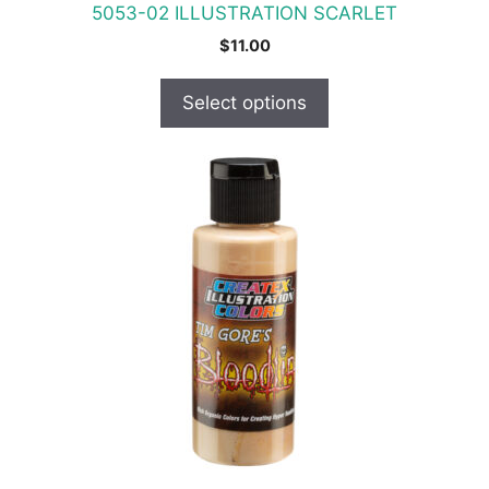
5053-02 ILLUSTRATION SCARLET
page
$
11.00
Select options
This
product
has
multiple
variants.
The
options
may
be
chosen
on
the
product