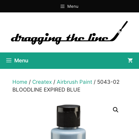
Skip
Menu
to
content
Menu
Home
/
Createx
/
Airbrush Paint
/ 5043-02
BLOODLINE EXPIRED BLUE