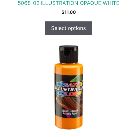
5068-02 ILLUSTRATION OPAQUE WHITE
page
$
11.00
Select options
This
product
has
multiple
variants.
The
options
may
be
chosen
on
the
product