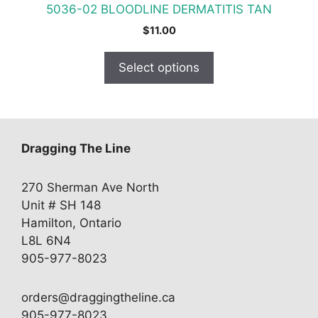
5036-02 BLOODLINE DERMATITIS TAN
page
$
11.00
Select options
Dragging The Line
270 Sherman Ave North
Unit # SH 148
Hamilton, Ontario
L8L 6N4
905-977-8023
orders@draggingtheline.ca
905-977-8023