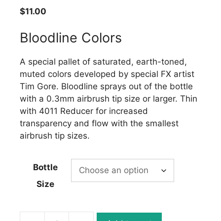
$
11.00
Bloodline Colors
A special pallet of saturated, earth-toned,
muted colors developed by special FX artist
Tim Gore. Bloodline sprays out of the bottle
with a 0.3mm airbrush tip size or larger. Thin
with 4011 Reducer for increased
transparency and flow with the smallest
airbrush tip sizes.
Bottle
Size