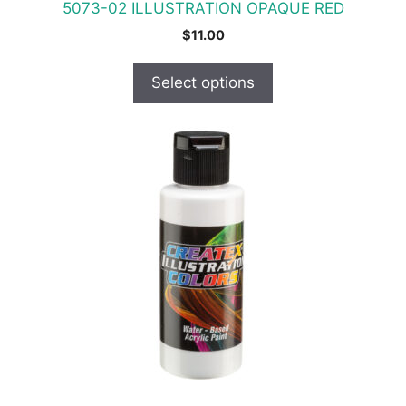
5073-02 ILLUSTRATION OPAQUE RED
page
$
11.00
Select options
This
product
has
multiple
variants.
The
options
may
be
chosen
on
the
product