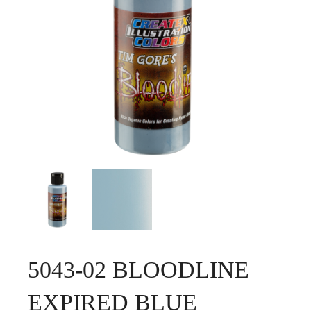
5043-02 BLOODLINE
EXPIRED BLUE