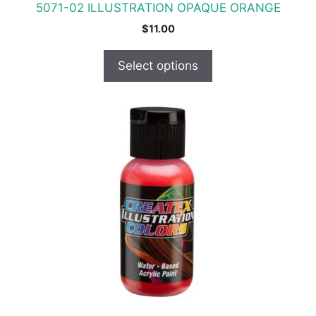
5071-02 ILLUSTRATION OPAQUE ORANGE
page
$
11.00
Select options
This
product
has
multiple
variants.
The
options
may
be
chosen
on
the
product