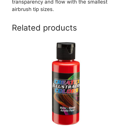
transparency and flow with the smallest
airbrush tip sizes.
Related products
This
product
has
multiple
variants.
The
options
may
be
chosen
on
the
product