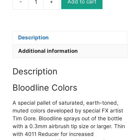
-
+
Add to cart
5043-
02
BLOODLINE
EXPIRED
BLUE
Description
quantity
Additional information
Description
Bloodline Colors
A special pallet of saturated, earth-toned,
muted colors developed by special FX artist
Tim Gore. Bloodline sprays out of the bottle
with a 0.3mm airbrush tip size or larger. Thin
with 4011 Reducer for increased