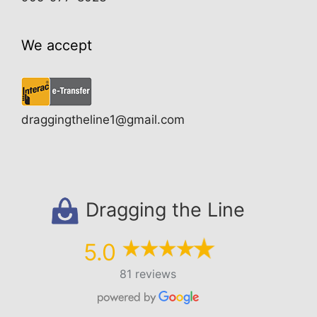
We accept
draggingtheline1@gmail.com
Dragging the Line
5.0
81 reviews