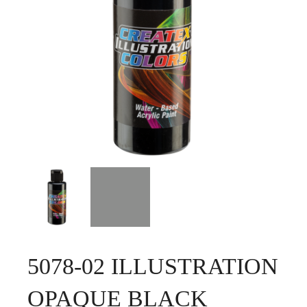
5078-02 ILLUSTRATION
OPAQUE BLACK