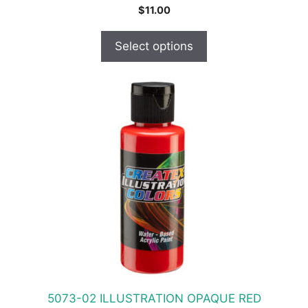
$
11.00
Select options
This
product
has
multiple
variants.
The
options
may
be
chosen
on
the
product
5073-02 ILLUSTRATION OPAQUE RED
page