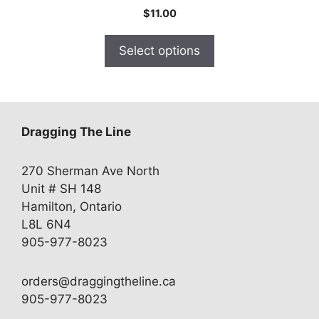
$
11.00
Select options
Dragging The Line
270 Sherman Ave North
Unit # SH 148
Hamilton, Ontario
L8L 6N4
905-977-8023
orders@draggingtheline.ca
905-977-8023