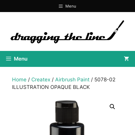
Skip
Menu
to
content
Menu
Home
/
Createx
/
Airbrush Paint
/ 5078-02
ILLUSTRATION OPAQUE BLACK