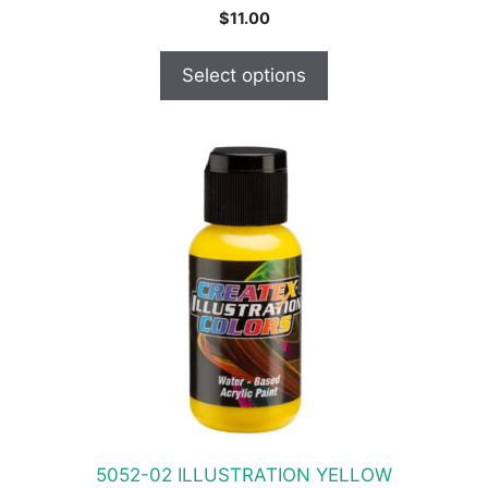
$
11.00
Select options
This
product
has
multiple
variants.
The
options
may
be
chosen
on
the
product
5052-02 ILLUSTRATION YELLOW
page