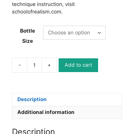
technique instruction, visit
schoolofrealism.com.
Bottle
Size
-
+
Add to cart
5078-
02
ILLUSTRATION
OPAQUE
BLACK
Description
quantity
Additional information
Description