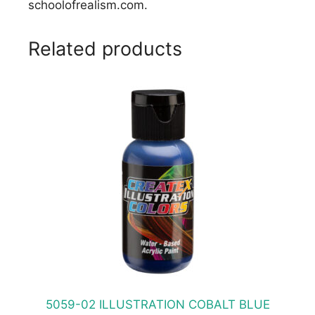
schoolofrealism.com.
Related products
This
product
has
multiple
variants.
The
options
may
be
chosen
on
the
product
5059-02 ILLUSTRATION COBALT BLUE
page