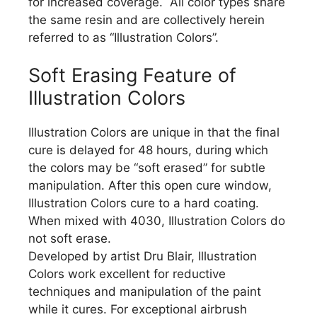
for increased coverage. All color types share
the same resin and are collectively herein
referred to as “Illustration Colors”.
Soft Erasing Feature of
Illustration Colors
Illustration Colors are unique in that the final
cure is delayed for 48 hours, during which
the colors may be “soft erased” for subtle
manipulation. After this open cure window,
Illustration Colors cure to a hard coating.
When mixed with 4030, Illustration Colors do
not soft erase.
Developed by artist Dru Blair, Illustration
Colors work excellent for reductive
techniques and manipulation of the paint
while it cures. For exceptional airbrush