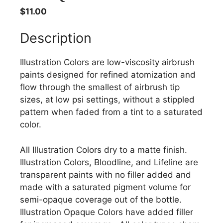
$
11.00
Description
Illustration Colors are low-viscosity airbrush
paints designed for refined atomization and
flow through the smallest of airbrush tip
sizes, at low psi settings, without a stippled
pattern when faded from a tint to a saturated
color.
All Illustration Colors dry to a matte finish.
Illustration Colors, Bloodline, and Lifeline are
transparent paints with no filler added and
made with a saturated pigment volume for
semi-opaque coverage out of the bottle.
Illustration Opaque Colors have added filler