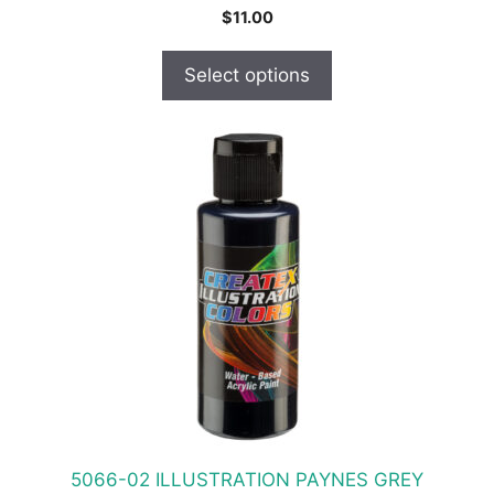
$
11.00
Select options
This
product
has
multiple
variants.
The
options
may
be
chosen
on
the
product
5066-02 ILLUSTRATION PAYNES GREY
page