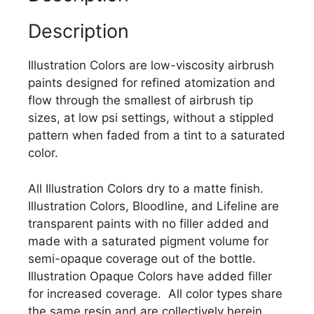
Description
Illustration Colors are low-viscosity airbrush
paints designed for refined atomization and
flow through the smallest of airbrush tip
sizes, at low psi settings, without a stippled
pattern when faded from a tint to a saturated
color.
All Illustration Colors dry to a matte finish.
Illustration Colors, Bloodline, and Lifeline are
transparent paints with no filler added and
made with a saturated pigment volume for
semi-opaque coverage out of the bottle.
Illustration Opaque Colors have added filler
for increased coverage. All color types share
the same resin and are collectively herein