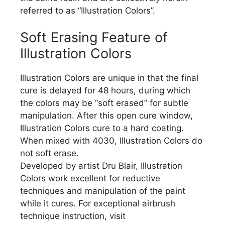
referred to as “Illustration Colors”.
Soft Erasing Feature of
Illustration Colors
Illustration Colors are unique in that the final
cure is delayed for 48 hours, during which
the colors may be “soft erased” for subtle
manipulation. After this open cure window,
Illustration Colors cure to a hard coating.
When mixed with 4030, Illustration Colors do
not soft erase.
Developed by artist Dru Blair, Illustration
Colors work excellent for reductive
techniques and manipulation of the paint
while it cures. For exceptional airbrush
technique instruction, visit