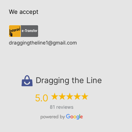
We accept
draggingtheline1@gmail.com
Dragging the Line
5.0
81 reviews