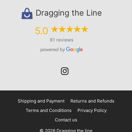
Dragging the Line
5.0
81 reviews
Shipping and Payment
Returns and Refunds
Terms and Conditions
Privacy Policy
Contact us
© 2026 Dragging the line