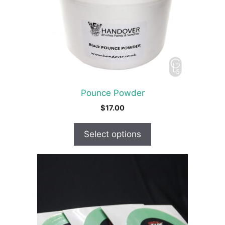
options
may
be
chosen
on
the
product
Pounce Powder
page
$
17.00
Select options