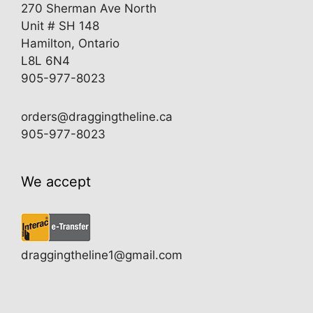
270 Sherman Ave North
Unit # SH 148
Hamilton, Ontario
L8L 6N4
905-977-8023
orders@draggingtheline.ca
905-977-8023
We accept
draggingtheline1@gmail.com