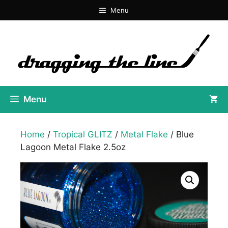
Skip
Menu
to
content
Menu
Home
/
Tropical GLITZ
/
Metal Flake
/ Blue
Lagoon Metal Flake 2.5oz