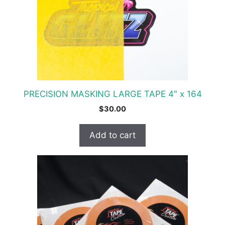
PRECISION MASKING LARGE TAPE 4″ x 164
$
30.00
Add to cart