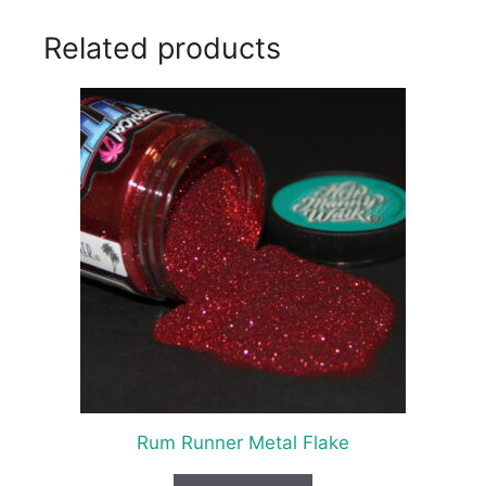
Related products
Rum Runner Metal Flake