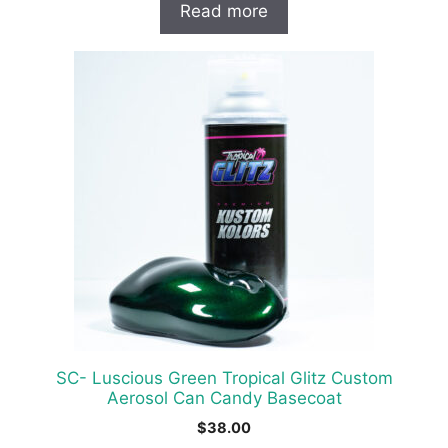
Read more
SC- Luscious Green Tropical Glitz Custom
Aerosol Can Candy Basecoat
$
38.00