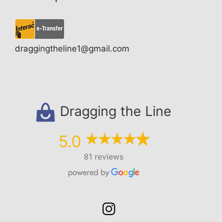
draggingtheline1@gmail.com
Dragging the Line
5.0
81 reviews