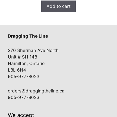
Add to cart
Dragging The Line
270 Sherman Ave North
Unit # SH 148
Hamilton, Ontario
L8L 6N4
905-977-8023
orders@draggingtheline.ca
905-977-8023
We accept