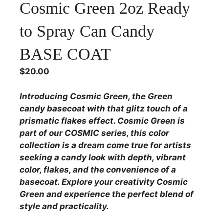
Cosmic Green 2oz Ready
to Spray Can Candy
BASE COAT
$
20.00
Introducing Cosmic Green, the Green
candy basecoat with that glitz touch of a
prismatic flakes effect. Cosmic Green is
part of our COSMIC series, this color
collection is a dream come true for artists
seeking a candy look with depth, vibrant
color, flakes, and the convenience of a
basecoat. Explore your creativity Cosmic
Green and experience the perfect blend of
style and practicality.