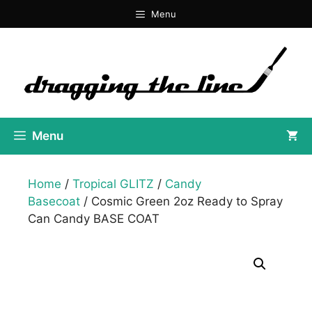
Skip
Menu
to
content
Menu
Home
/
Tropical GLITZ
/
Candy
Basecoat
/ Cosmic Green 2oz Ready to Spray
Can Candy BASE COAT