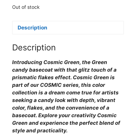
Out of stock
Description
Description
Introducing Cosmic Green, the Green
candy basecoat with that glitz touch of a
prismatic flakes effect. Cosmic Green is
part of our COSMIC series, this color
collection is a dream come true for artists
seeking a candy look with depth, vibrant
color, flakes, and the convenience of a
basecoat. Explore your creativity Cosmic
Green and experience the perfect blend of
style and practicality.