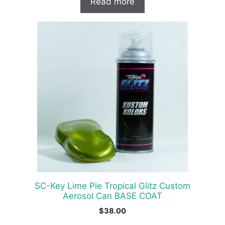
Read more
SC-Key Lime Pie Tropical Glitz Custom
Aerosol Can BASE COAT
$
38.00