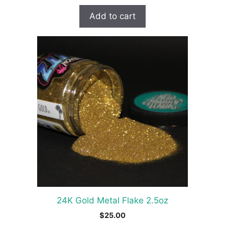
Add to cart
24K Gold Metal Flake 2.5oz
$
25.00