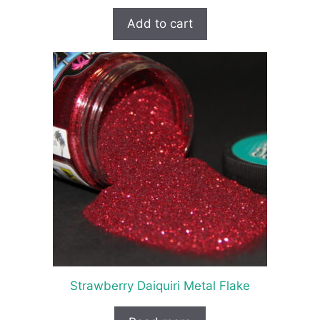
Add to cart
Strawberry Daiquiri Metal Flake