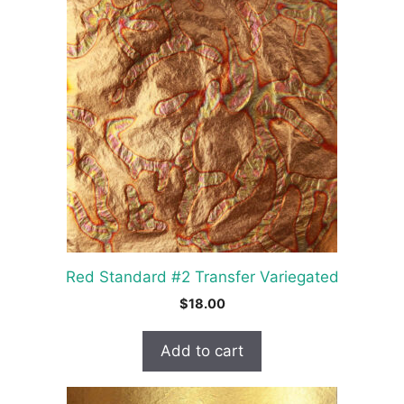
Red Standard #2 Transfer Variegated
$
18.00
Add to cart