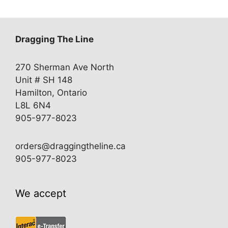
Dragging The Line
270 Sherman Ave North
Unit # SH 148
Hamilton, Ontario
L8L 6N4
905-977-8023
orders@draggingtheline.ca
905-977-8023
We accept