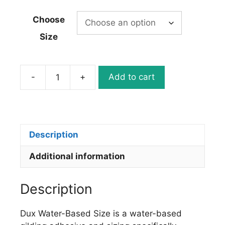
Choose
Size
-
+
Add to cart
Dux
Water
Based
Gold
Leaf
Description
Size/Adhesive
Additional information
quantity
Description
Dux Water-Based Size is a water-based