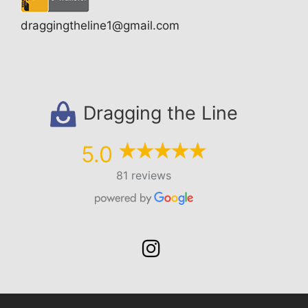
draggingtheline1@gmail.com
Dragging the Line
5.0
81 reviews