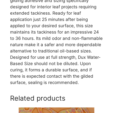
gilding adhesive and sizing specifically
designed for interior leaf projects requiring
extended tackiness. Ready for leaf
application just 25 minutes after being
applied to your desired surface, this size
maintains its tackiness for an impressive 24
to 36 hours. Its mild odor and non-flammable
nature make it a safer and more dependable
alternative to traditional oil-based sizes.
Designed for use at full strength, Dux Water-
Based Size should not be diluted. Upon
curing, it forms a durable surface, and if
there is expected contact with the gilded
surface, sealing is recommended.
Related products