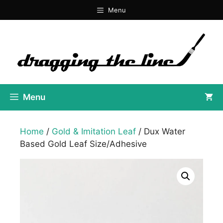
Skip
Menu
to
content
Menu
Home
/
Gold & Imitation Leaf
/ Dux Water
Based Gold Leaf Size/Adhesive