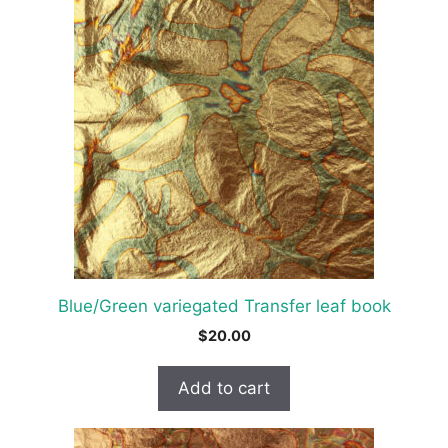
Blue/Green variegated Transfer leaf book
$
20.00
Add to cart