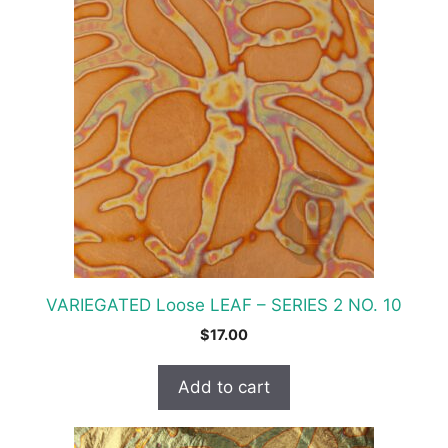
VARIEGATED Loose LEAF – SERIES 2 NO. 10
$
17.00
Add to cart