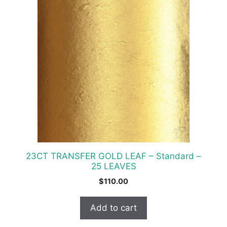
23CT TRANSFER GOLD LEAF – Standard –
25 LEAVES
$
110.00
Add to cart