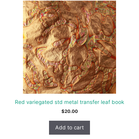
Red variegated std metal transfer leaf book
$
20.00
Add to cart