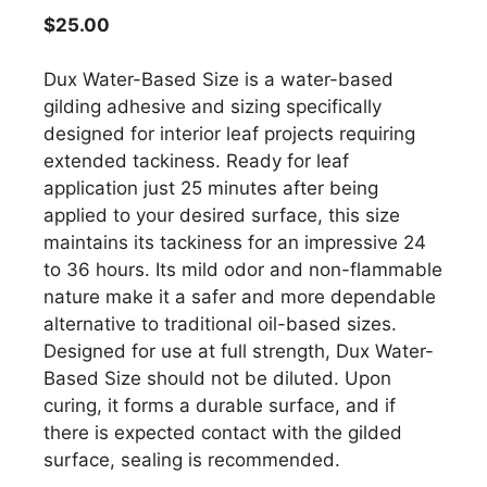
$
25.00
Dux Water-Based Size is a water-based
gilding adhesive and sizing specifically
designed for interior leaf projects requiring
extended tackiness. Ready for leaf
application just 25 minutes after being
applied to your desired surface, this size
maintains its tackiness for an impressive 24
to 36 hours. Its mild odor and non-flammable
nature make it a safer and more dependable
alternative to traditional oil-based sizes.
Designed for use at full strength, Dux Water-
Based Size should not be diluted. Upon
curing, it forms a durable surface, and if
there is expected contact with the gilded
surface, sealing is recommended.