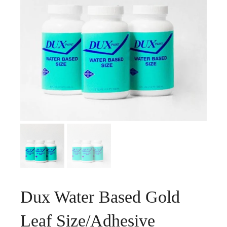
Dux Water Based Gold
Leaf Size/Adhesive