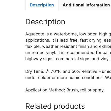
Description
Additional information
Description
Aquacote is a waterborne, low odor, high gl
applications. It is lead free, fast drying, 
flexible, weather resistant finish and exhi
untreated vinyl. It is recommended for pain
highway signs, commercial signs and vinyl
Dry Time: @ 70°F. and 50% Relative Humidity
under colder or more humid conditions. Wait 
Application Method: Brush, roll or spray.
Related products