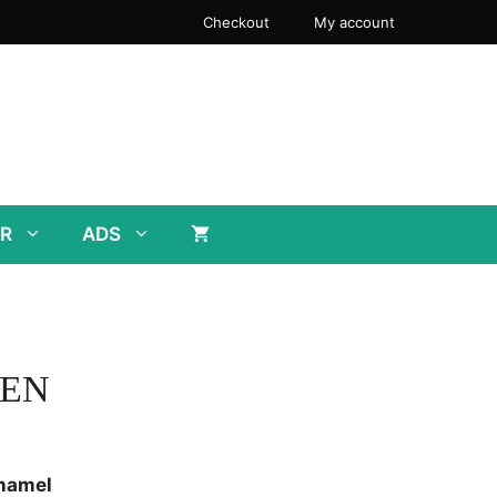
through
Checkout
My account
$28.00
R
ADS
EEN
Enamel