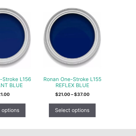
This
product
has
multiple
variants.
The
options
may
be
chosen
-Stroke L156
Ronan One-Stroke L155
on
ANT BLUE
REFLEX BLUE
the
Price
21.00
$
21.00
–
$
37.00
product
range:
$21.00
page
 options
Select options
through
$37.00