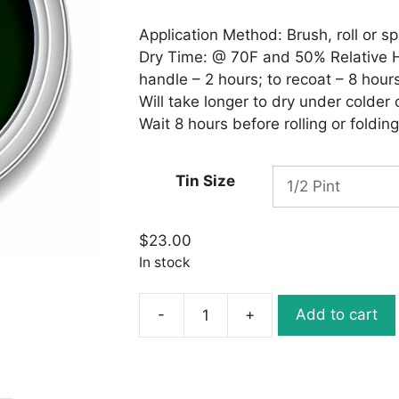
through
$28.00
Application Method: Brush, roll or sp
Dry Time: @ 70F and 50% Relative Hu
handle – 2 hours; to recoat – 8 hours
Will take longer to dry under colder
Wait 8 hours before rolling or folding
Tin Size
$
23.00
In stock
-
+
Add to cart
Ronan
Aquacote
WB148
DARK