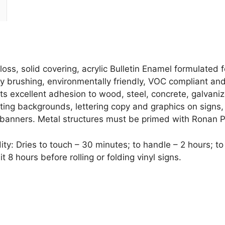
GREEN
quantity
oss, solid covering, acrylic Bulletin Enamel formulated
easy brushing, environmentally friendly, VOC compliant an
bits excellent adhesion to wood, steel, concrete, galvan
ting backgrounds, lettering copy and graphics on signs,
 banners. Metal structures must be primed with Ronan 
: Dries to touch – 30 minutes; to handle – 2 hours; to r
8 hours before rolling or folding vinyl signs.