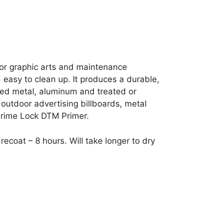
 for graphic arts and maintenance
d easy to clean up. It produces a durable,
ized metal, aluminum and treated or
 outdoor advertising billboards, metal
Prime Lock DTM Primer.
ecoat – 8 hours. Will take longer to dry