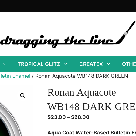
TROPICAL GLITZ
CREATEX
OTHE
letin Enamel
/ Ronan Aquacote WB148 DARK GREEN
Ronan Aquacote
WB148 DARK GR
Price
$
23.00
–
$
28.00
range:
$23.00
Aqua Coat Water-Based Bulletin 