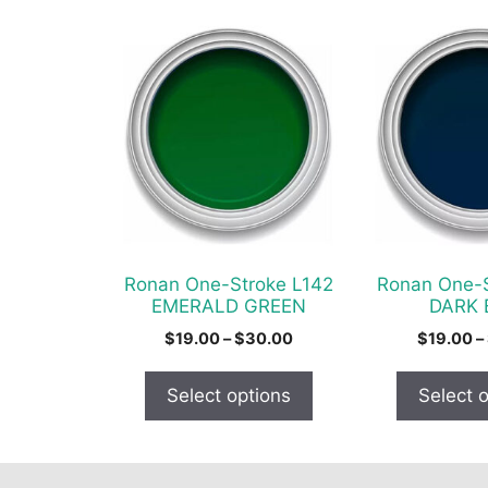
This
This
product
product
has
has
multiple
multiple
variants.
variants.
The
The
options
options
may
may
be
be
chosen
chosen
Ronan One-Stroke L142
Ronan One-S
on
on
EMERALD GREEN
DARK 
the
the
Price
$
19.00
–
$
30.00
$
19.00
–
product
product
range:
$19.00
page
page
Select options
Select 
through
$30.00