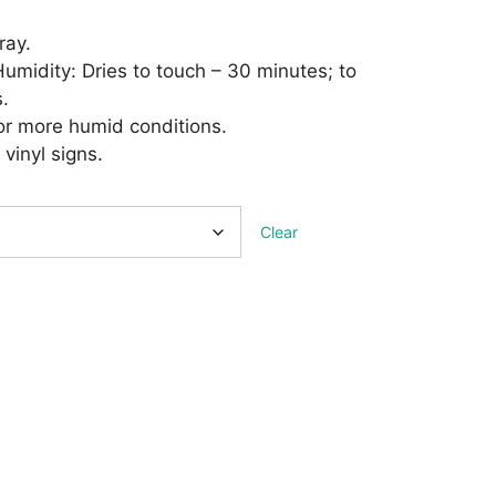
ray.
midity: Dries to touch – 30 minutes; to
.
 or more humid conditions.
 vinyl signs.
Clear