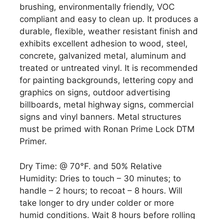
brushing, environmentally friendly, VOC
compliant and easy to clean up. It produces a
durable, flexible, weather resistant finish and
exhibits excellent adhesion to wood, steel,
concrete, galvanized metal, aluminum and
treated or untreated vinyl. It is recommended
for painting backgrounds, lettering copy and
graphics on signs, outdoor advertising
billboards, metal highway signs, commercial
signs and vinyl banners. Metal structures
must be primed with Ronan Prime Lock DTM
Primer.
Dry Time: @ 70°F. and 50% Relative
Humidity: Dries to touch – 30 minutes; to
handle – 2 hours; to recoat – 8 hours. Will
take longer to dry under colder or more
humid conditions. Wait 8 hours before rolling