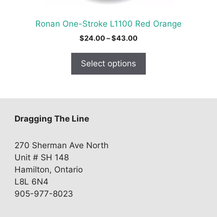
the
product
Ronan One-Stroke L1100 Red Orange
page
Price
$
24.00
–
$
43.00
range:
$24.00
Select options
through
$43.00
Dragging The Line
270 Sherman Ave North
Unit # SH 148
Hamilton, Ontario
L8L 6N4
905-977-8023