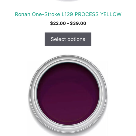
the
product
Ronan One-Stroke L129 PROCESS YELLOW
page
Price
$
22.00
–
$
39.00
range:
$22.00
Select options
through
$39.00
This
product
has
multiple
variants.
The
options
may
be
chosen
on