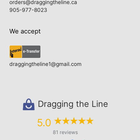
orders@draggingtheline.ca
905-977-8023
We accept
draggingtheline1@gmail.com
Dragging the Line
5.0
81 reviews