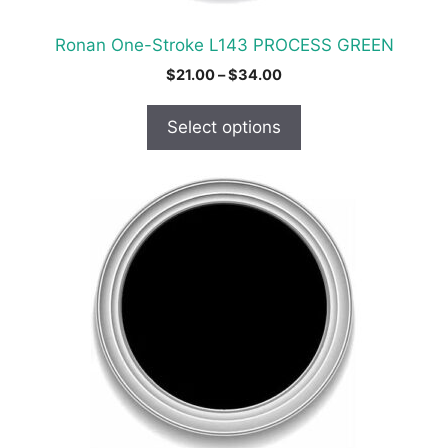
the
product
Ronan One-Stroke L143 PROCESS GREEN
page
Price
$
21.00
–
$
34.00
range:
$21.00
Select options
through
$34.00
This
product
has
multiple
variants.
The
options
may
be
chosen
on