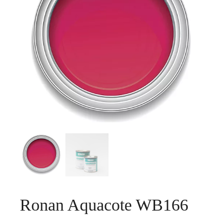
Ronan Aquacote WB166