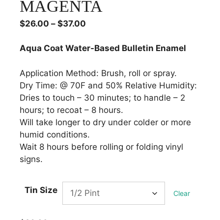
MAGENTA
Price
$
26.00
–
$
37.00
range:
$26.00
Aqua Coat Water-Based Bulletin Enamel
through
$37.00
Application Method: Brush, roll or spray.
Dry Time: @ 70F and 50% Relative Humidity:
Dries to touch – 30 minutes; to handle – 2
hours; to recoat – 8 hours.
Will take longer to dry under colder or more
humid conditions.
Wait 8 hours before rolling or folding vinyl
signs.
Tin Size
Clear