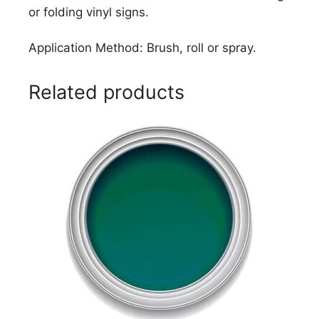
or folding vinyl signs.
Application Method: Brush, roll or spray.
Related products
This
product
has
multiple
variants.
The
options
may
be
chosen
on