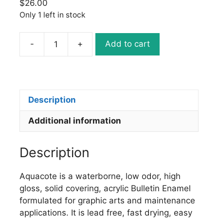
$
26.00
Only 1 left in stock
-
+
Add to cart
Ronan
Aquacote
WB166
MAGENTA
quantity
Description
Additional information
Description
Aquacote is a waterborne, low odor, high
gloss, solid covering, acrylic Bulletin Enamel
formulated for graphic arts and maintenance
applications. It is lead free, fast drying, easy