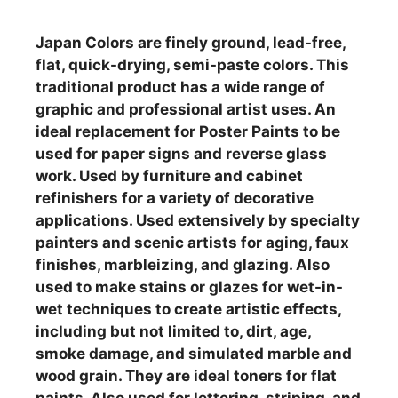
Japan Colors are finely ground, lead-free,
flat, quick-drying, semi-paste colors. This
traditional product has a wide range of
graphic and professional artist uses. An
ideal replacement for Poster Paints to be
used for paper signs and reverse glass
work. Used by furniture and cabinet
refinishers for a variety of decorative
applications. Used extensively by specialty
painters and scenic artists for aging, faux
finishes, marbleizing, and glazing. Also
used to make stains or glazes for wet-in-
wet techniques to create artistic effects,
including but not limited to, dirt, age,
smoke damage, and simulated marble and
wood grain. They are ideal toners for flat