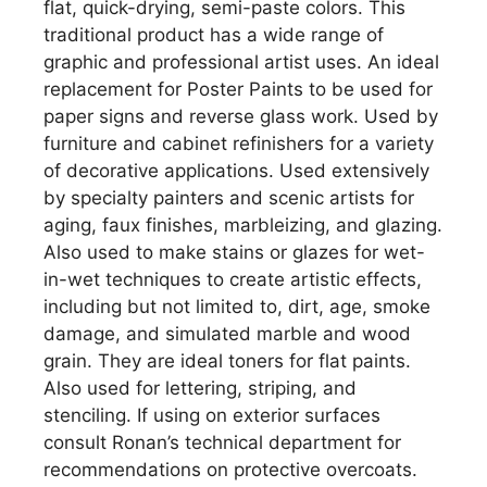
flat, quick-drying, semi-paste colors. This
traditional product has a wide range of
graphic and professional artist uses. An ideal
replacement for Poster Paints to be used for
paper signs and reverse glass work. Used by
furniture and cabinet refinishers for a variety
of decorative applications. Used extensively
by specialty painters and scenic artists for
aging, faux finishes, marbleizing, and glazing.
Also used to make stains or glazes for wet-
in-wet techniques to create artistic effects,
including but not limited to, dirt, age, smoke
damage, and simulated marble and wood
grain. They are ideal toners for flat paints.
Also used for lettering, striping, and
stenciling. If using on exterior surfaces
consult Ronan’s technical department for
recommendations on protective overcoats.