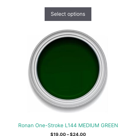
range:
$19.00
Select options
through
$30.00
This
product
has
multiple
variants.
The
options
may
be
chosen
on
the
product
Ronan One-Stroke L144 MEDIUM GREEN
page
Price
$
19.00
–
$
24.00