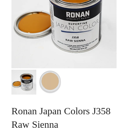
Ronan Japan Colors J358
Raw Sienna