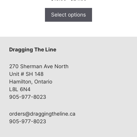
range:
$18.00
Select options
through
$24.00
Dragging The Line
270 Sherman Ave North
Unit # SH 148
Hamilton, Ontario
L8L 6N4
905-977-8023
orders@draggingtheline.ca
905-977-8023