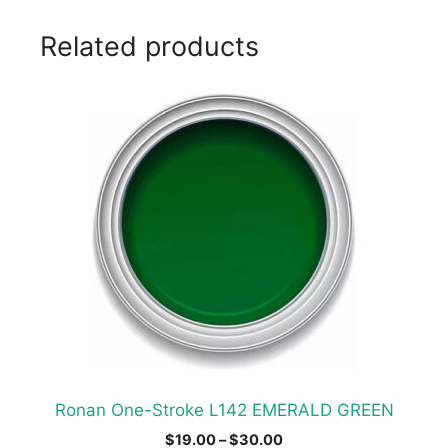
Related products
This
product
has
multiple
variants.
The
options
may
be
chosen
on
the
product
Ronan One-Stroke L142 EMERALD GREEN
page
Price
$
19.00
–
$
30.00