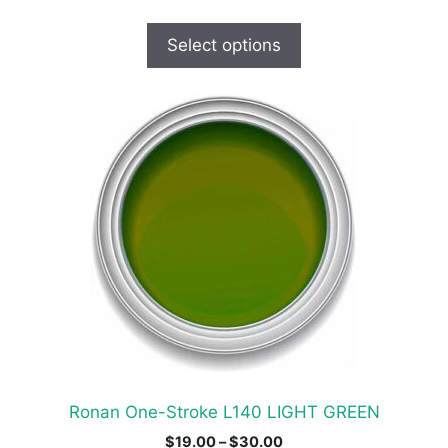
range:
$24.00
Select options
through
$30.00
This
product
has
multiple
variants.
The
options
may
be
chosen
on
the
product
Ronan One-Stroke L140 LIGHT GREEN
page
Price
$
19.00
–
$
30.00