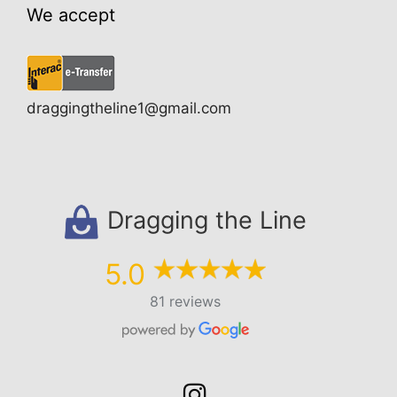
We accept
draggingtheline1@gmail.com
Dragging the Line
5.0
81 reviews