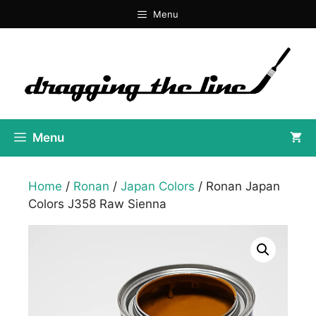
Skip
Menu
to
content
Menu
Home
/
Ronan
/
Japan Colors
/ Ronan Japan
Colors J358 Raw Sienna