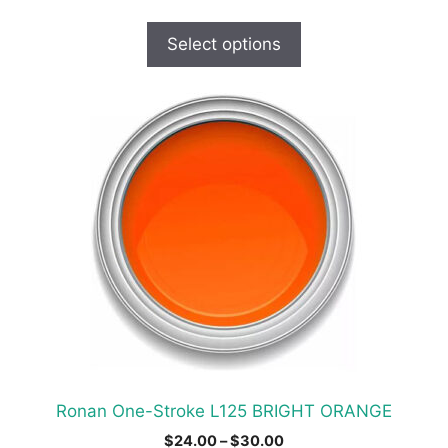
range:
$19.00
Select options
through
$30.00
This
product
has
multiple
variants.
The
options
may
be
chosen
on
the
product
Ronan One-Stroke L125 BRIGHT ORANGE
page
Price
$
24.00
–
$
30.00