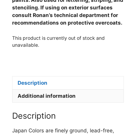
paints. Also used for lettering, striping, and
stenciling. If using on exterior surfaces
consult Ronan’s technical department for
recommendations on protective overcoats.
This product is currently out of stock and
unavailable.
Description
Additional information
Description
Japan Colors are finely ground, lead-free,