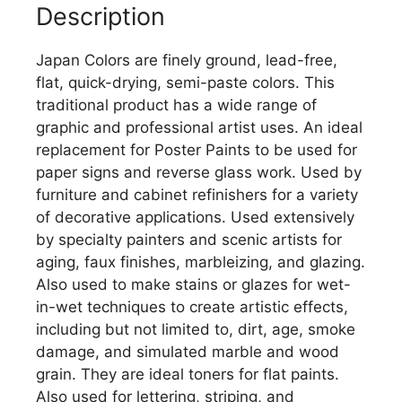
Description
Japan Colors are finely ground, lead-free,
flat, quick-drying, semi-paste colors. This
traditional product has a wide range of
graphic and professional artist uses. An ideal
replacement for Poster Paints to be used for
paper signs and reverse glass work. Used by
furniture and cabinet refinishers for a variety
of decorative applications. Used extensively
by specialty painters and scenic artists for
aging, faux finishes, marbleizing, and glazing.
Also used to make stains or glazes for wet-
in-wet techniques to create artistic effects,
including but not limited to, dirt, age, smoke
damage, and simulated marble and wood
grain. They are ideal toners for flat paints.
Also used for lettering, striping, and