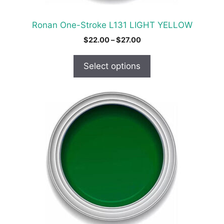
the
product
Ronan One-Stroke L131 LIGHT YELLOW
page
Price
$
22.00
–
$
27.00
range:
$22.00
Select options
through
$27.00
This
product
has
multiple
variants.
The
options
may
be
chosen
on