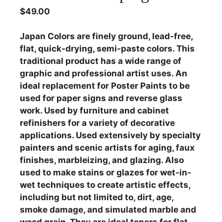
$
49.00
Japan Colors are finely ground, lead-free,
flat, quick-drying, semi-paste colors. This
traditional product has a wide range of
graphic and professional artist uses. An
ideal replacement for Poster Paints to be
used for paper signs and reverse glass
work. Used by furniture and cabinet
refinishers for a variety of decorative
applications. Used extensively by specialty
painters and scenic artists for aging, faux
finishes, marbleizing, and glazing. Also
used to make stains or glazes for wet-in-
wet techniques to create artistic effects,
including but not limited to, dirt, age,
smoke damage, and simulated marble and