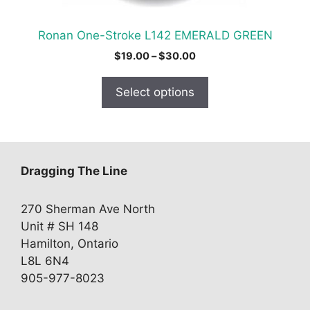
the
product
Ronan One-Stroke L142 EMERALD GREEN
page
Price
$
19.00
–
$
30.00
range:
$19.00
Select options
through
$30.00
Dragging The Line
270 Sherman Ave North
Unit # SH 148
Hamilton, Ontario
L8L 6N4
905-977-8023