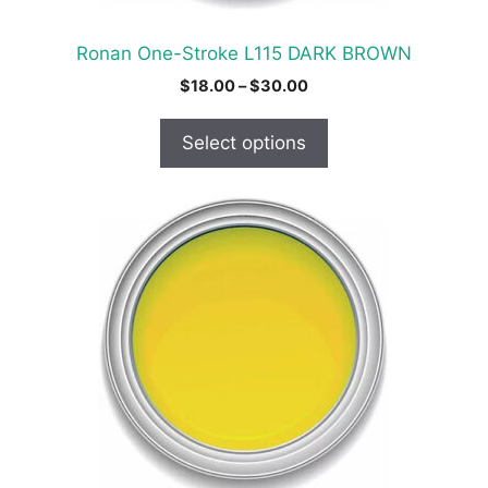
the
product
Ronan One-Stroke L115 DARK BROWN
page
Price
$
18.00
–
$
30.00
range:
$18.00
Select options
through
$30.00
This
product
has
multiple
variants.
The
options
may
be
chosen
on