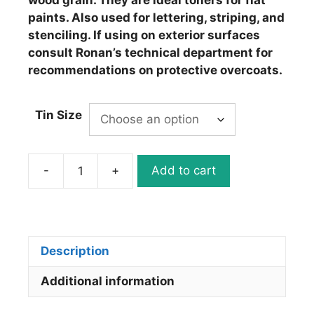
wood grain. They are ideal toners for flat
paints. Also used for lettering, striping, and
stenciling. If using on exterior surfaces
consult Ronan’s technical department for
recommendations on protective overcoats.
Tin Size
-
+
Add to cart
Ronan
Japan
Colors
J692
Permanent
Description
Striping
Additional information
White
quantity