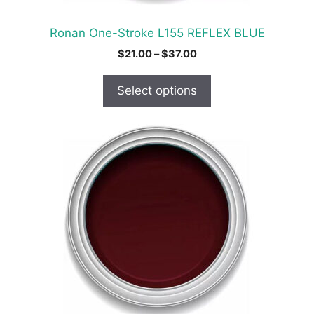
the
product
Ronan One-Stroke L155 REFLEX BLUE
page
Price
$
21.00
–
$
37.00
range:
$21.00
Select options
through
$37.00
This
product
has
multiple
variants.
The
options
may
be
chosen
on