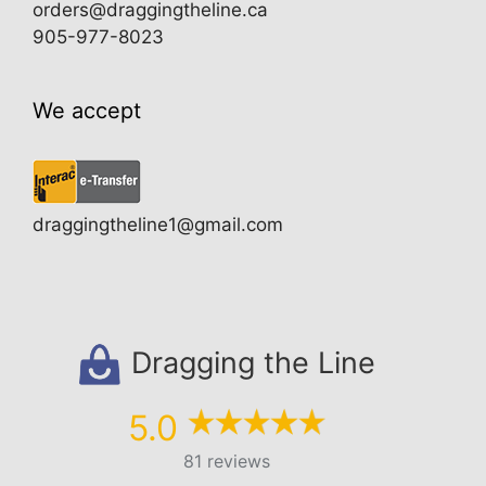
orders@draggingtheline.ca
905-977-8023
We accept
draggingtheline1@gmail.com
Dragging the Line
5.0
81 reviews