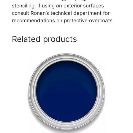
stenciling. If using on exterior surfaces
consult Ronan’s technical department for
recommendations on protective overcoats.
Related products
This
product
has
multiple
variants.
The
options
may
be
chosen
on