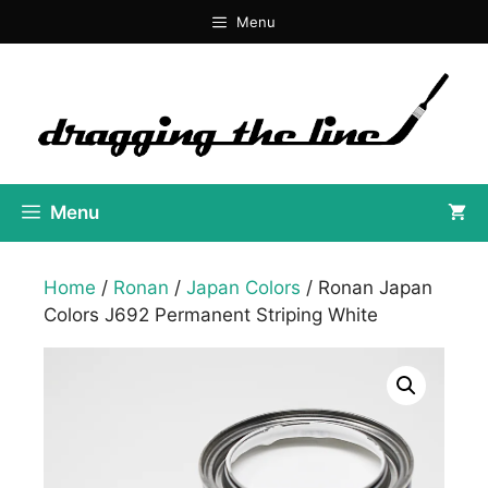
Skip
Menu
to
content
Menu
Home
/
Ronan
/
Japan Colors
/ Ronan Japan
Colors J692 Permanent Striping White