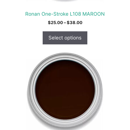
the
product
Ronan One-Stroke L108 MAROON
page
Price
$
25.00
–
$
38.00
range:
$25.00
Select options
through
$38.00
This
product
has
multiple
variants.
The
options
may
be
chosen
on