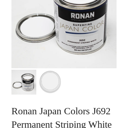
Ronan Japan Colors J692
Permanent Striping White