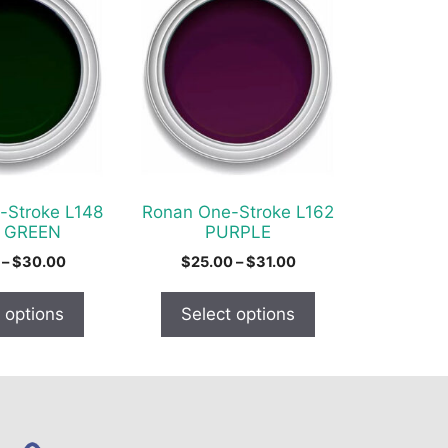
product
has
multiple
variants.
The
options
may
be
chosen
-Stroke L148
Ronan One-Stroke L162
on
 GREEN
PURPLE
the
Price
Price
–
$
30.00
$
25.00
–
$
31.00
product
range:
range:
$19.00
$25.00
page
 options
Select options
through
through
$30.00
$31.00