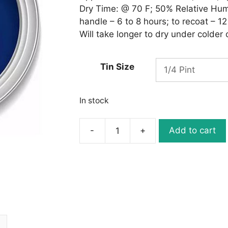
Dry Time: @ 70 F; 50% Relative Humid
handle – 6 to 8 hours; to recoat – 12
Will take longer to dry under colder
Tin Size
In stock
-
+
Add to cart
Ronan
One-
Stroke
L156
BRILLIANT
BLUE
quantity