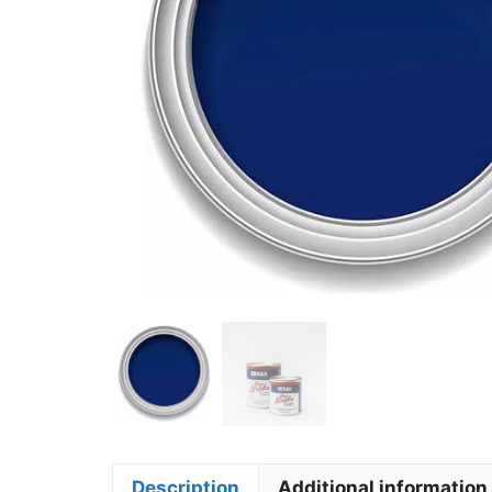
Description
Additional information