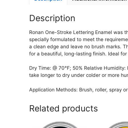
Description
Ronan One-Stroke Lettering Enamel was the f
specially formulated to meet the requiremen
a clean edge and leave no brush marks. Thes
for a beautiful, long-lasting finish. Ideal f
Dry Time: @ 70°F; 50% Relative Humidity: Dri
take longer to dry under colder or more hu
Application Methods: Brush, roller, spray or
Related products
This
This