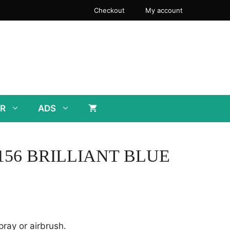
Checkout
My account
R
ADS
 L156 BRILLIANT BLUE
pray or airbrush.