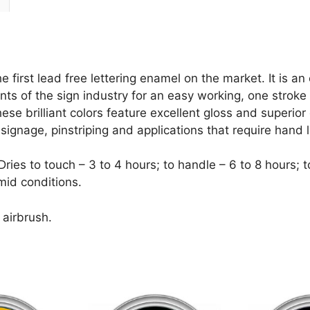
irst lead free lettering enamel on the market. It is an 
ts of the sign industry for an easy working, one stroke e
e brilliant colors feature excellent gloss and superior 
or signage, pinstriping and applications that require hand l
es to touch – 3 to 4 hours; to handle – 6 to 8 hours; to 
mid conditions.
 airbrush.
This
This