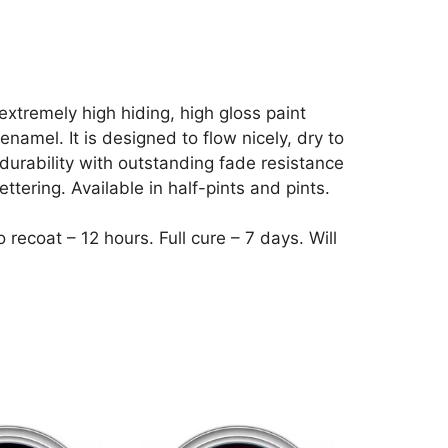
extremely high hiding, high gloss paint
namel. It is designed to flow nicely, dry to
durability with outstanding fade resistance
ettering. Available in half-pints and pints.
recoat – 12 hours. Full cure – 7 days. Will
This