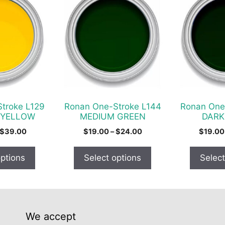
product
product
has
has
multiple
multiple
variants.
variants.
The
The
options
options
may
may
be
be
chosen
chosen
troke L129
Ronan One-Stroke L144
Ronan One
on
on
 YELLOW
MEDIUM GREEN
DARK
the
the
Price
Price
$
39.00
$
19.00
–
$
24.00
$
19.00
product
product
range:
range:
$22.00
$19.00
page
page
options
Select options
Select
through
through
$39.00
$24.00
We accept