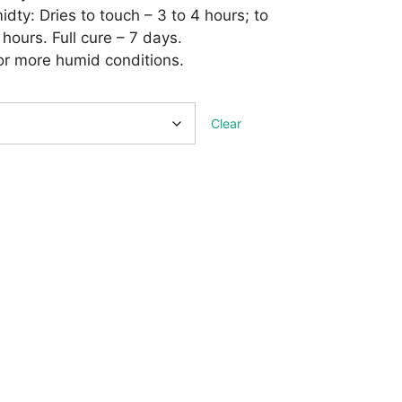
ty: Dries to touch – 3 to 4 hours; to
 hours. Full cure – 7 days.
 or more humid conditions.
Clear