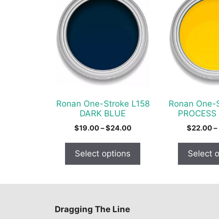
product
product
has
has
multiple
multiple
variants.
variants.
The
The
options
options
may
may
be
be
chosen
chosen
Ronan One-Stroke L158
Ronan One-S
on
on
DARK BLUE
PROCESS
the
the
Price
$
19.00
–
$
24.00
$
22.00
–
product
product
range:
$19.00
page
page
Select options
Select 
through
$24.00
Dragging The Line