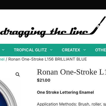
TROPICAL GLITZ
CREATEX
OTHE
mel
/ Ronan One-Stroke L156 BRILLIANT BLUE
Ronan One-Stroke
$
21.00
One Stroke Lettering Enamel
Application Methods: Brush, roller, s