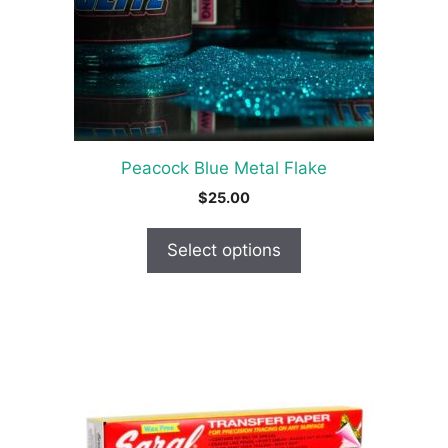
options
may
be
chosen
on
the
product
Peacock Blue Metal Flake
page
$
25.00
Select options