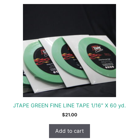
JTAPE GREEN FINE LINE TAPE 1/16″ X 60 yd.
$
21.00
Add to cart