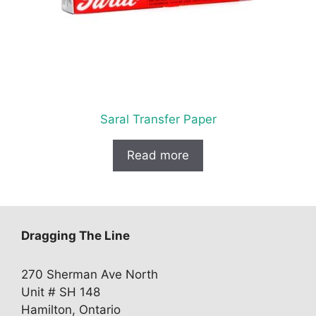
Saral Transfer Paper
Read more
Dragging The Line
270 Sherman Ave North
Unit # SH 148
Hamilton, Ontario