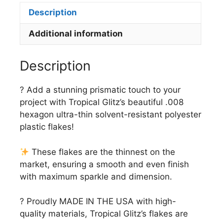
Description
Additional information
Description
? Add a stunning prismatic touch to your
project with Tropical Glitz’s beautiful .008
hexagon ultra-thin solvent-resistant polyester
plastic flakes!
These flakes are the thinnest on the
market, ensuring a smooth and even finish
with maximum sparkle and dimension.
? Proudly MADE IN THE USA with high-
quality materials, Tropical Glitz’s flakes are