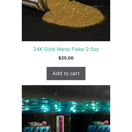
24K Gold Metal Flake 2.5oz
$
25.00
Add to cart
This
product
has
multiple
variants.
The