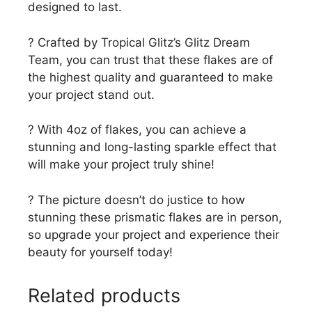
designed to last.
? Crafted by Tropical Glitz’s Glitz Dream
Team, you can trust that these flakes are of
the highest quality and guaranteed to make
your project stand out.
? With 4oz of flakes, you can achieve a
stunning and long-lasting sparkle effect that
will make your project truly shine!
? The picture doesn’t do justice to how
stunning these prismatic flakes are in person,
so upgrade your project and experience their
beauty for yourself today!
Related products