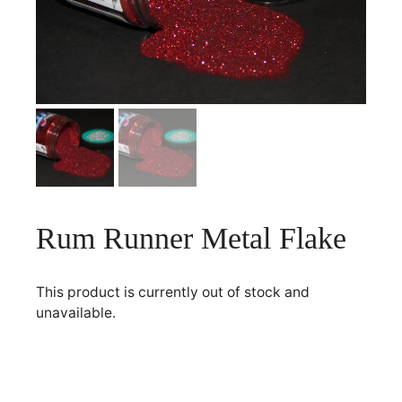
Rum Runner Metal Flake
This product is currently out of stock and
unavailable.