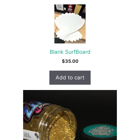
Blank SurfBoard
$
35.00
Add to cart