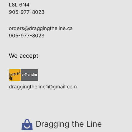
L8L 6N4
905-977-8023
orders@draggingtheline.ca
905-977-8023
We accept
draggingtheline1@gmail.com
Dragging the Line