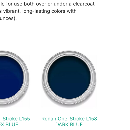
e for use both over or under a clearcoat
 vibrant, long-lasting colors with
ounces).
This
product
has
multiple
variants.
The
options
may
be
chosen
-Stroke L155
Ronan One-Stroke L158
on
EX BLUE
DARK BLUE