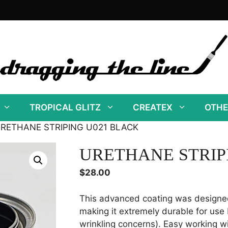
TROPICAL GLITZ
CREATEX
OTHE
URETHANE STRIPING U021 BLACK
URETHANE STRIP
$
28.00
This advanced coating was designe
making it extremely durable for use 
wrinkling concerns). Easy working wi