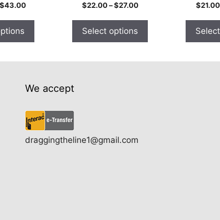
the
the
Price
Price
$
43.00
$
22.00
–
$
27.00
$
21.00
product
product
range:
range:
$24.00
$22.00
page
page
options
Select options
Select
through
through
$43.00
$27.00
We accept
draggingtheline1@gmail.com