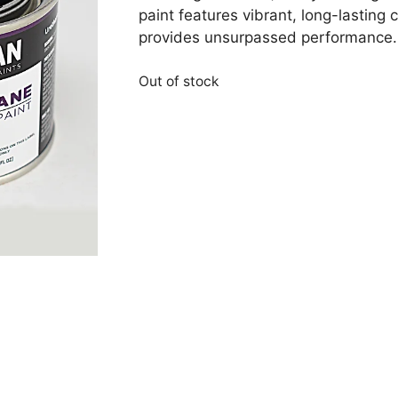
paint features vibrant, long-lasting
provides unsurpassed performance. A
Out of stock