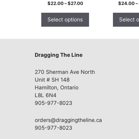
the
the
Price
$
22.00
–
$
27.00
$
24.00
–
product
product
range:
$22.00
page
page
Select options
Select 
through
$27.00
Dragging The Line
270 Sherman Ave North
Unit # SH 148
Hamilton, Ontario
L8L 6N4
905-977-8023
orders@draggingtheline.ca
905-977-8023