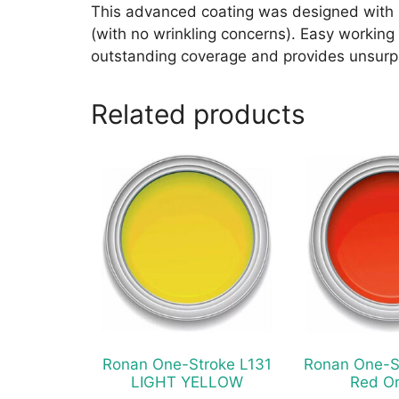
This advanced coating was designed with m
(with no wrinkling concerns). Easy working w
outstanding coverage and provides unsurpa
Related products
This
This
product
product
has
has
multiple
multiple
variants.
variants.
The
The
options
options
may
may
be
be
chosen
chosen
Ronan One-Stroke L131
Ronan One-S
on
on
LIGHT YELLOW
Red O