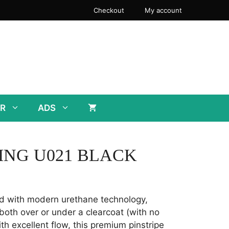
Checkout
My account
R
ADS
ING U021 BLACK
d with modern urethane technology,
both over or under a clearcoat (with no
th excellent flow, this premium pinstripe