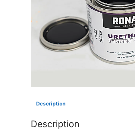
Description
Description