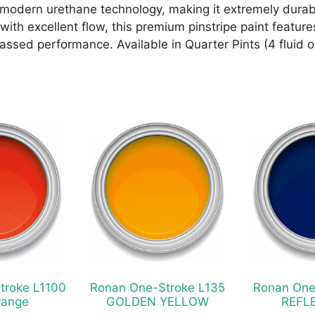
odern urethane technology, making it extremely durabl
ith excellent flow, this premium pinstripe paint features
ssed performance. Available in Quarter Pints (4 fluid 
This
This
product
product
has
has
multiple
multiple
variants.
variants.
The
The
options
options
may
may
be
be
chosen
chosen
troke L1100
Ronan One-Stroke L135
Ronan One
on
on
range
GOLDEN YELLOW
REFL