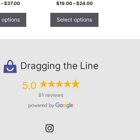
the
Price
Price
–
$
37.00
$
19.00
–
$
24.00
product
range:
range:
$21.00
$19.00
page
 options
Select options
through
through
$37.00
$24.00
Dragging the Line
5.0
81 reviews