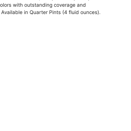
 colors with outstanding coverage and
vailable in Quarter Pints (4 fluid ounces).