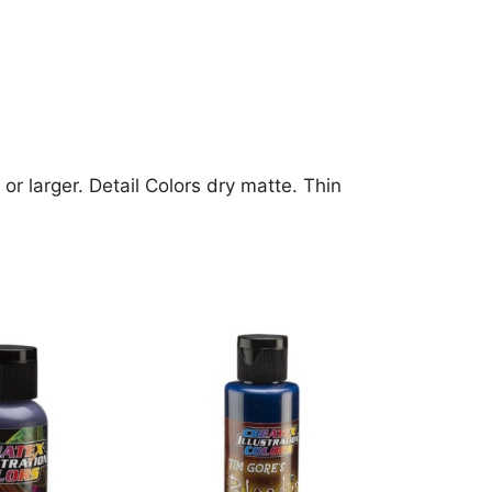
or larger. Detail Colors dry matte. Thin
This
product
has
multiple
variants.
The