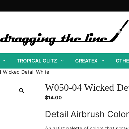
TROPICAL GLITZ
CREATEX
OTHE
 Wicked Detail White
W050-04 Wicked Det
$
14.00
Detail Airbrush Colo
An artist palette of colors that spra