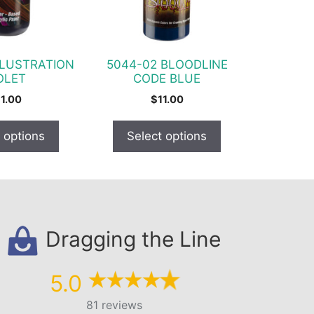
options
may
be
chosen
LLUSTRATION
5044-02 BLOODLINE
on
OLET
CODE BLUE
the
11.00
$
11.00
product
page
 options
Select options
Dragging the Line
5.0
81 reviews