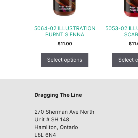
options
options
may
may
be
be
chosen
chosen
5064-02 ILLUSTRATION
5053-02 IL
on
on
BURNT SIENNA
SCAR
the
the
$
11.00
$
11
product
product
page
page
Select options
Select 
Dragging The Line
270 Sherman Ave North
Unit # SH 148
Hamilton, Ontario
L8L 6N4