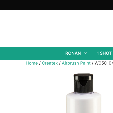
Skip
to
content
RONAN
1 SHOT
Home
/
Createx
/
Airbrush Paint
/ W050-04