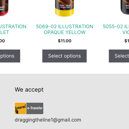
options
options
may
may
be
be
chosen
chosen
LUSTRATION
5069-02 ILLUSTRATION
5055-02 I
on
on
LET
OPAQUE YELLOW
VI
the
the
.00
$
11.00
$
product
product
page
page
options
Select options
Select
We accept
draggingtheline1@gmail.com