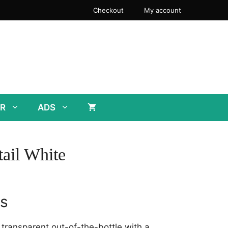
Checkout
My account
R
ADS
ail White
rs
y transparent out-of-the-bottle with a