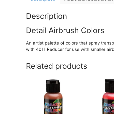
Description
Detail Airbrush Colors
An artist palette of colors that spray trans
with 4011 Reducer for use with smaller airb
Related products
This
This
product
product
has
has
multiple
multiple
variants.
variants.
The
The