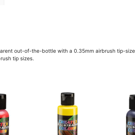
parent out-of-the-bottle with a 0.35mm airbrush tip-size 
rush tip sizes.
This
This
product
product
has
has
multiple
multiple
variants.
variants.
The
The