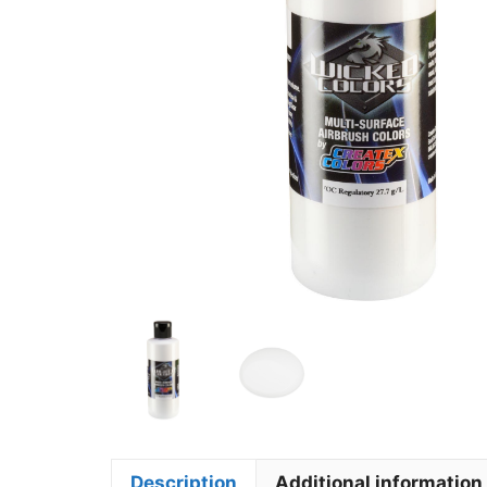
Description
Additional information