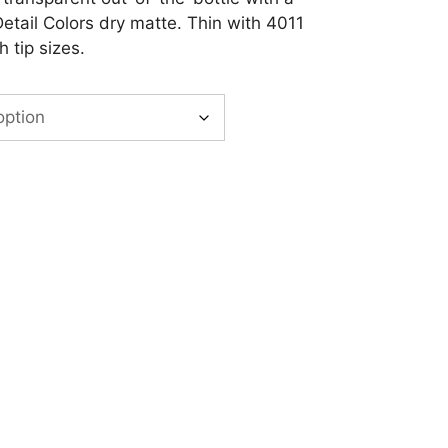
Detail Colors dry matte. Thin with 4011
 tip sizes.