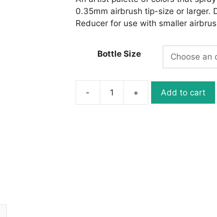
0.35mm airbrush tip-size or larger. 
Reducer for use with smaller airbrush
Bottle Size
-
+
Add to cart
W050-
04
Wicked
Detail
White
quantity