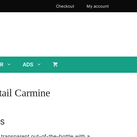
Checkout
My account
R
ADS
ail Carmine
rs
y transparent out-of-the-bottle with a