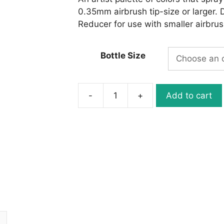
0.35mm airbrush tip-size or larger. 
Reducer for use with smaller airbrus
Bottle Size
-
+
Add to cart
W063-
02
Wicked
Detail
Carmine
quantity