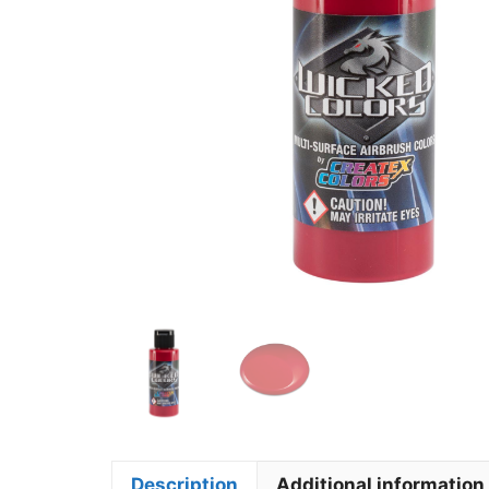
Description
Additional information