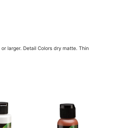
or larger. Detail Colors dry matte. Thin
This
product
has
multiple