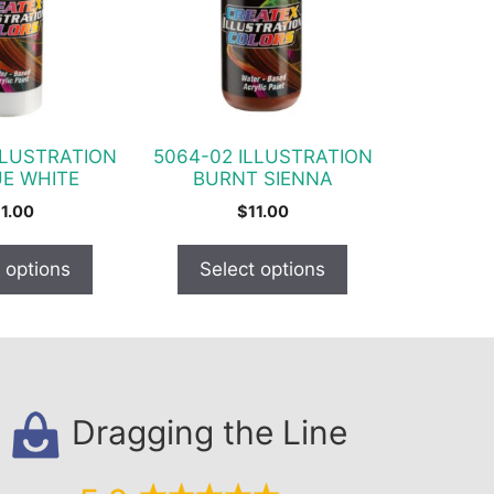
variants.
The
options
may
be
chosen
LLUSTRATION
5064-02 ILLUSTRATION
on
E WHITE
BURNT SIENNA
the
11.00
$
11.00
product
page
 options
Select options
Dragging the Line