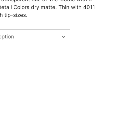
Detail Colors dry matte. Thin with 4011
h tip-sizes.