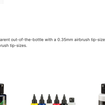
parent out-of-the-bottle with a 0.35mm airbrush tip-size 
rush tip-sizes.
This
This
product
product
has
has
multiple
multiple