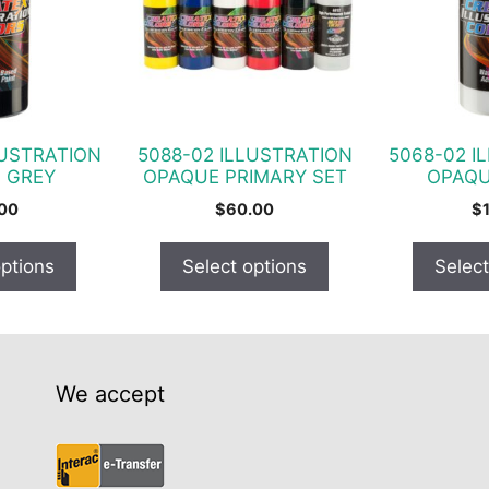
variants.
variants.
The
The
options
options
may
may
be
be
chosen
chosen
LUSTRATION
5088-02 ILLUSTRATION
5068-02 I
on
on
 GREY
OPAQUE PRIMARY SET
OPAQU
the
the
.00
$
60.00
$
product
product
page
page
options
Select options
Select
We accept