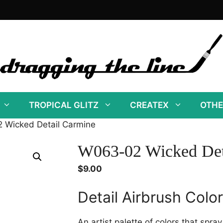
TROPICAL GLITZ
CREATEX
OTHE
 Wicked Detail Carmine
W063-02 Wicked Det
$
9.00
Detail Airbrush Colo
An artist palette of colors that spra