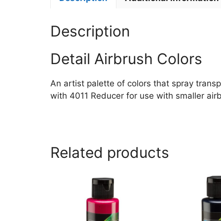
Description
Detail Airbrush Colors
An artist palette of colors that spray trans
with 4011 Reducer for use with smaller airb
Related products
This
This
product
product
has
has
multiple
multiple