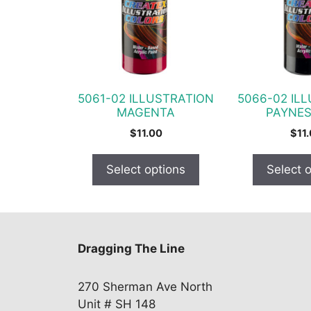
variants.
variants.
The
The
options
options
may
may
be
be
chosen
chosen
5061-02 ILLUSTRATION
5066-02 IL
on
on
MAGENTA
PAYNES
the
the
$
11.00
$
11
product
product
page
page
Select options
Select 
Dragging The Line
270 Sherman Ave North
Unit # SH 148