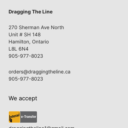
Dragging The Line
270 Sherman Ave North
Unit # SH 148
Hamilton, Ontario
L8L 6N4
905-977-8023
orders@draggingtheline.ca
905-977-8023
We accept