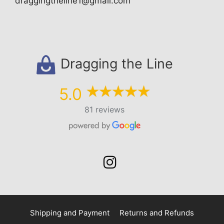
draggingtheline1@gmail.com
Dragging the Line
5.0
81 reviews
Shipping and Payment
Returns and Refunds