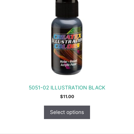
product
has
multiple
variants.
The
options
may
be
chosen
on
the
product
5051-02 ILLUSTRATION BLACK
page
$
11.00
Select options