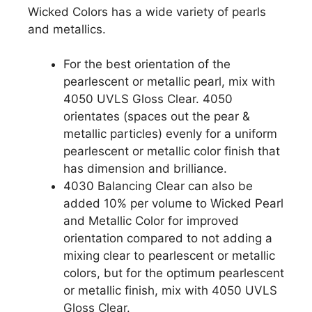
Wicked Colors has a wide variety of pearls
and metallics.
For the best orientation of the
pearlescent or metallic pearl, mix with
4050 UVLS Gloss Clear. 4050
orientates (spaces out the pear &
metallic particles) evenly for a uniform
pearlescent or metallic color finish that
has dimension and brilliance.
4030 Balancing Clear can also be
added 10% per volume to Wicked Pearl
and Metallic Color for improved
orientation compared to not adding a
mixing clear to pearlescent or metallic
colors, but for the optimum pearlescent
or metallic finish, mix with 4050 UVLS
Gloss Clear.