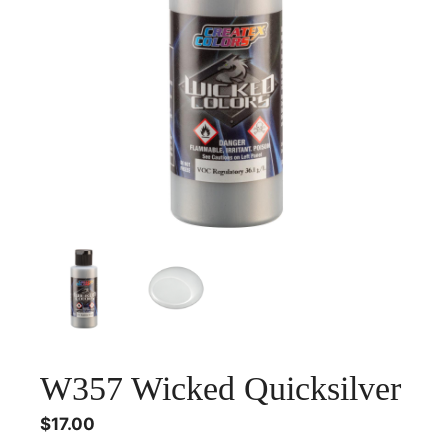
W357 Wicked Quicksilver
$
17.00