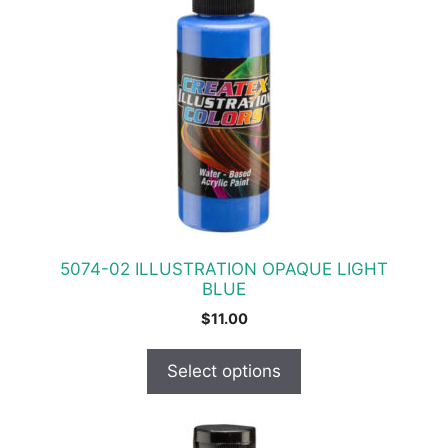
has
multiple
variants.
The
options
may
be
chosen
on
the
product
5074-02 ILLUSTRATION OPAQUE LIGHT
page
BLUE
$
11.00
Select options
This
product