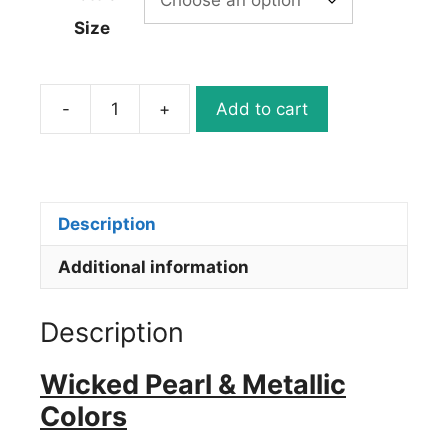
Size
-
+
Add to cart
W357
Wicked
Quicksilver
quantity
Description
Additional information
Description
Wicked Pearl & Metallic
Colors