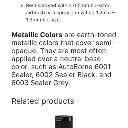
Best sprayed with a 0.5mm tip-sized
airbrush or a spray gun with a 1.2mm –
1.3mm tip-size.
Metallic Colors
are earth-toned
metallic colors that cover semi-
opaque. They are most often
applied over a neutral base
color, such as AutoBorne 6001
Sealer, 6002 Sealer Black, and
6003 Sealer Grey.
Related products
This
product