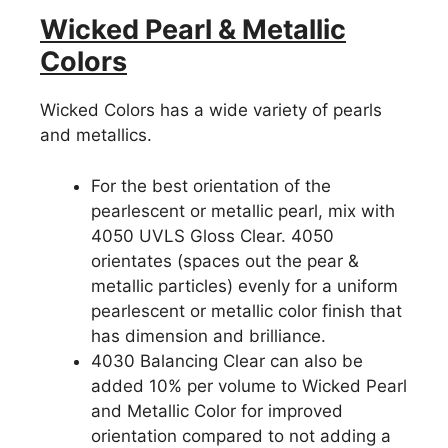
Wicked Pearl & Metallic
Colors
Wicked Colors has a wide variety of pearls
and metallics.
For the best orientation of the
pearlescent or metallic pearl, mix with
4050 UVLS Gloss Clear. 4050
orientates (spaces out the pear &
metallic particles) evenly for a uniform
pearlescent or metallic color finish that
has dimension and brilliance.
4030 Balancing Clear can also be
added 10% per volume to Wicked Pearl
and Metallic Color for improved
orientation compared to not adding a