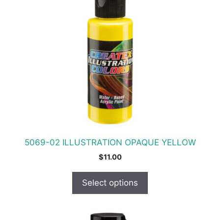
has
multiple
variants.
The
options
may
be
chosen
on
the
product
5069-02 ILLUSTRATION OPAQUE YELLOW
page
$
11.00
Select options
This
product