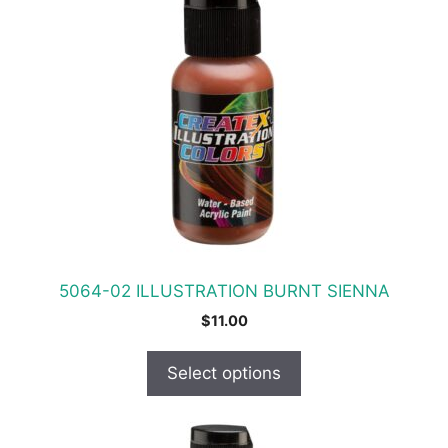
has
multiple
variants.
The
options
may
be
chosen
on
the
product
5064-02 ILLUSTRATION BURNT SIENNA
page
$
11.00
Select options
This