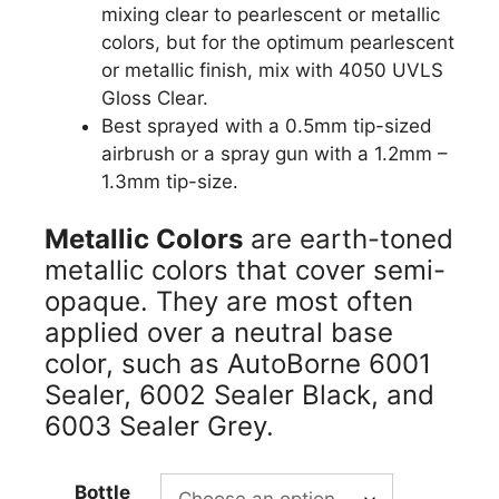
mixing clear to pearlescent or metallic
colors, but for the optimum pearlescent
or metallic finish, mix with 4050 UVLS
Gloss Clear.
Best sprayed with a 0.5mm tip-sized
airbrush or a spray gun with a 1.2mm –
1.3mm tip-size.
Metallic Colors
are earth-toned
metallic colors that cover semi-
opaque. They are most often
applied over a neutral base
color, such as AutoBorne 6001
Sealer, 6002 Sealer Black, and
6003 Sealer Grey.
Bottle