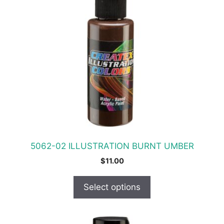
product
has
multiple
variants.
The
options
may
be
chosen
on
the
product
5062-02 ILLUSTRATION BURNT UMBER
page
$
11.00
Select options
This