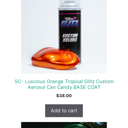
SC- Luscious Orange Tropical Glitz Custom
Aerosol Can Candy BASE COAT
$
38.00
Add to cart