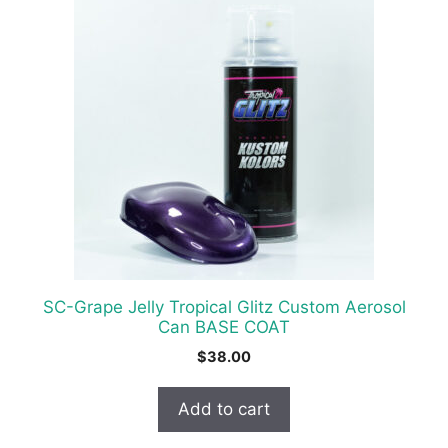
SC-Grape Jelly Tropical Glitz Custom Aerosol
Can BASE COAT
$
38.00
Add to cart