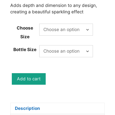
Adds depth and dimension to any design,
creating a beautiful sparkling effect
Choose
Size
Bottle Size
Mystic
Add to cart
Green
Metal
Flake
Spray
Can
Description
12oz