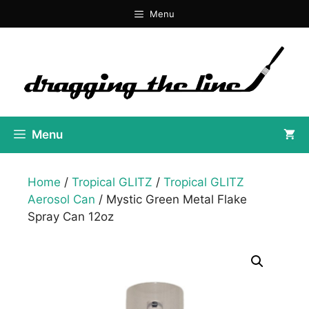
Skip
Menu
to
content
Menu
Home
/
Tropical GLITZ
/
Tropical GLITZ
Aerosol Can
/ Mystic Green Metal Flake
Spray Can 12oz