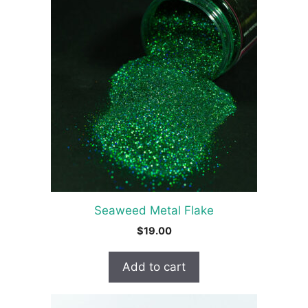
Seaweed Metal Flake
$
19.00
Add to cart