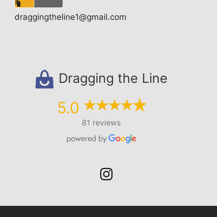
draggingtheline1@gmail.com
Dragging the Line
5.0
81 reviews