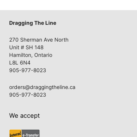
Dragging The Line
270 Sherman Ave North
Unit # SH 148
Hamilton, Ontario
L8L 6N4
905-977-8023
orders@draggingtheline.ca
905-977-8023
We accept