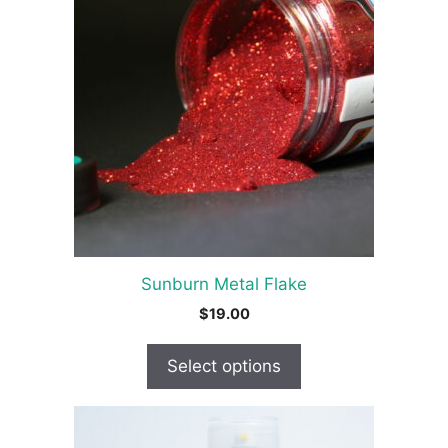
has
multiple
variants.
The
options
may
be
chosen
on
the
product
Sunburn Metal Flake
page
$
19.00
Select options