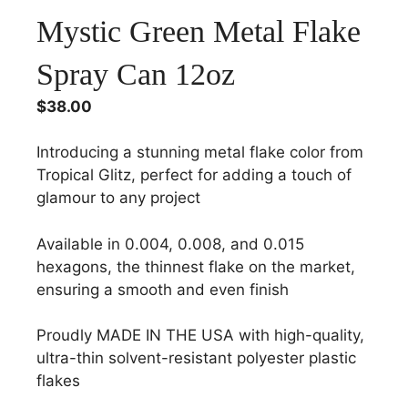
Mystic Green Metal Flake
Spray Can 12oz
$
38.00
Introducing a stunning metal flake color from
Tropical Glitz, perfect for adding a touch of
glamour to any project
Available in 0.004, 0.008, and 0.015
hexagons, the thinnest flake on the market,
ensuring a smooth and even finish
Proudly MADE IN THE USA with high-quality,
ultra-thin solvent-resistant polyester plastic
flakes