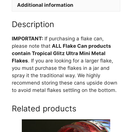
Additional information
quantity
Description
IMPORTANT:
If purchasing a flake can,
please note that
ALL Flake Can products
contain Tropical Glitz Ultra Mini Metal
Flakes
. If you are looking for a larger flake,
you must purchase the flakes in a jar and
spray it the traditional way. We highly
recommend storing these cans upside down
to avoid metal flakes settling on the bottom.
Related products
This
product