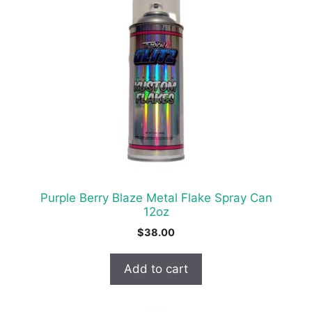
Purple Berry Blaze Metal Flake Spray Can
12oz
$
38.00
Add to cart