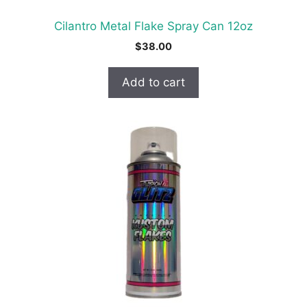
Cilantro Metal Flake Spray Can 12oz
$
38.00
Add to cart