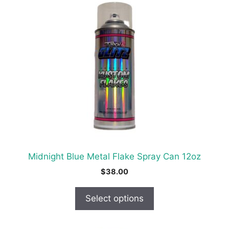
product
has
multiple
variants.
The
options
may
be
chosen
on
the
product
Midnight Blue Metal Flake Spray Can 12oz
page
$
38.00
Select options
This