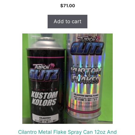
$
71.00
Add to cart
Cilantro Metal Flake Spray Can 12oz And