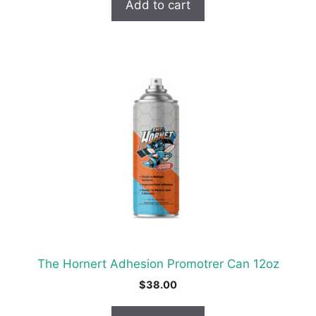
Add to cart
The Hornert Adhesion Promotrer Can 12oz
$
38.00