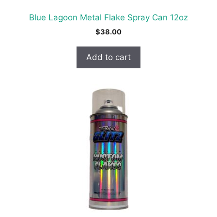
Blue Lagoon Metal Flake Spray Can 12oz
$
38.00
Add to cart