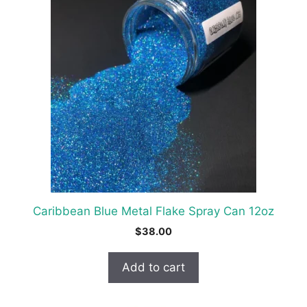
Caribbean Blue Metal Flake Spray Can 12oz
$
38.00
Add to cart