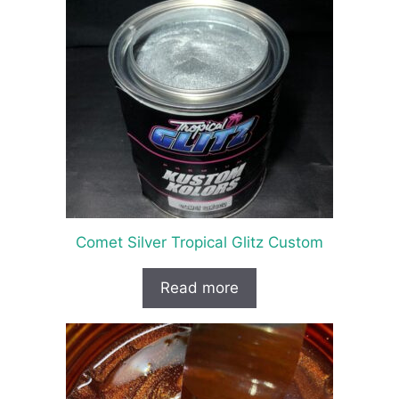
Comet Silver Tropical Glitz Custom
Read more