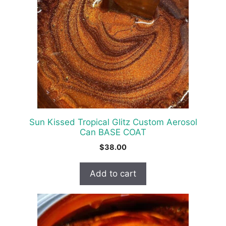
Sun Kissed Tropical Glitz Custom Aerosol
Can BASE COAT
$
38.00
Add to cart