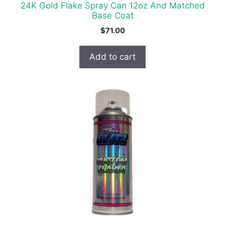
24K Gold Flake Spray Can 12oz And Matched
Base Coat
$
71.00
Add to cart