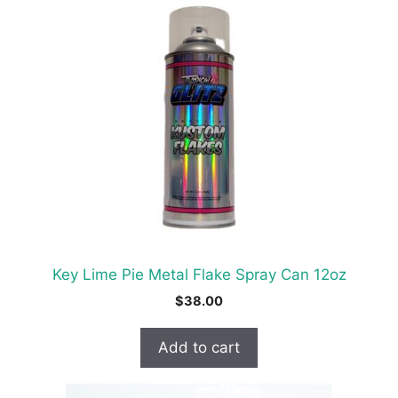
Key Lime Pie Metal Flake Spray Can 12oz
$
38.00
Add to cart