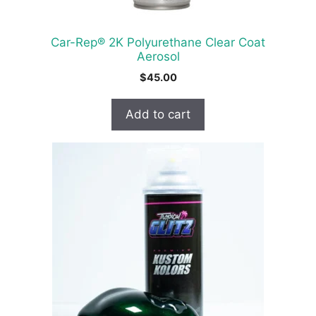
Car-Rep® 2K Polyurethane Clear Coat
Aerosol
$
45.00
Add to cart