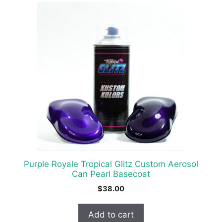
Purple Royale Tropical Glitz Custom Aerosol
Can Pearl Basecoat
$
38.00
Add to cart