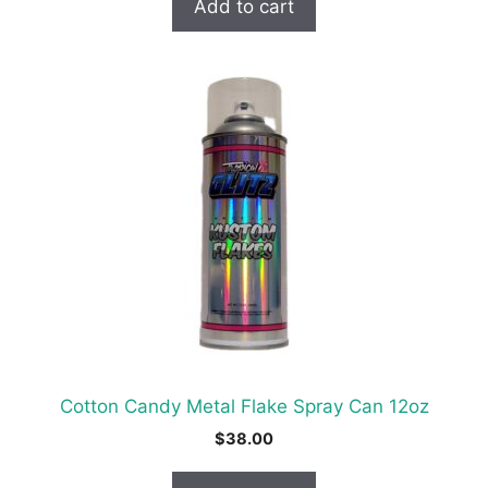
Add to cart
Cotton Candy Metal Flake Spray Can 12oz
$
38.00