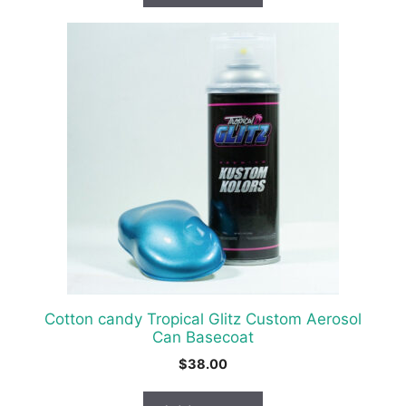
Cotton candy Tropical Glitz Custom Aerosol
Can Basecoat
$
38.00