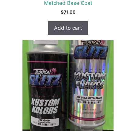
Matched Base Coat
$
71.00
Add to cart