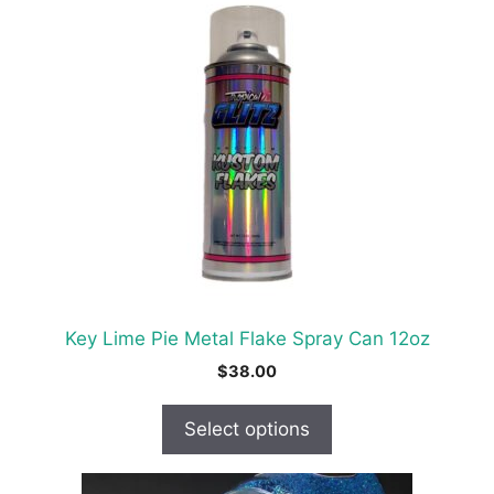
product
has
multiple
variants.
The
options
may
be
chosen
on
the
product
Key Lime Pie Metal Flake Spray Can 12oz
page
$
38.00
Select options