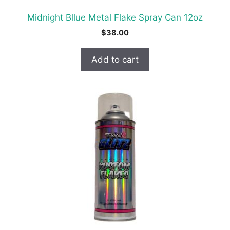
Midnight Bllue Metal Flake Spray Can 12oz
$
38.00
Add to cart