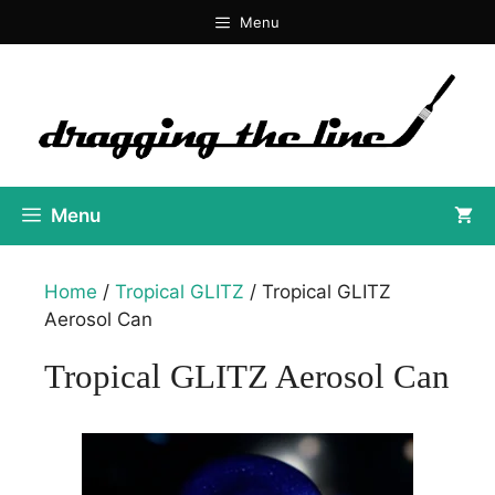
Skip
Menu
to
content
Menu
Home
/
Tropical GLITZ
/ Tropical GLITZ
Aerosol Can
Tropical GLITZ Aerosol Can