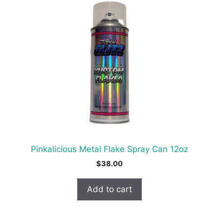
Pinkalicious Metal Flake Spray Can 12oz
$
38.00
Add to cart
This