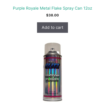
Purple Royale Metal Flake Spray Can 12oz
$
38.00
Add to cart