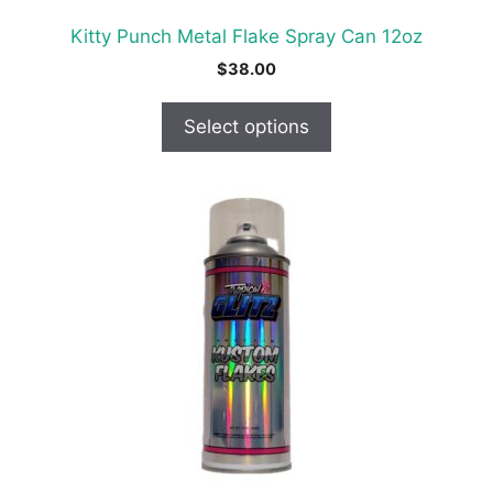
product
Kitty Punch Metal Flake Spray Can 12oz
page
$
38.00
Select options