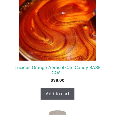
Lucious Orange Aerosol Can Candy BASE
COAT
$
38.00
Add to cart