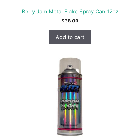
Berry Jam Metal Flake Spray Can 12oz
$
38.00
Add to cart