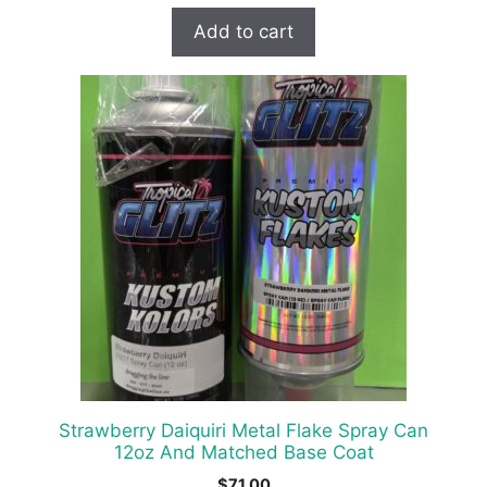
Add to cart
Strawberry Daiquiri Metal Flake Spray Can
12oz And Matched Base Coat
$
71.00