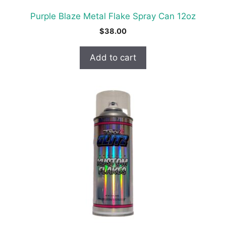
Purple Blaze Metal Flake Spray Can 12oz
$
38.00
Add to cart
This
product
has
multiple
variants.
The
options
may
be
chosen
on
the