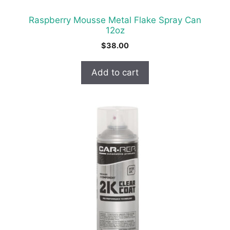
Raspberry Mousse Metal Flake Spray Can
12oz
$
38.00
Add to cart