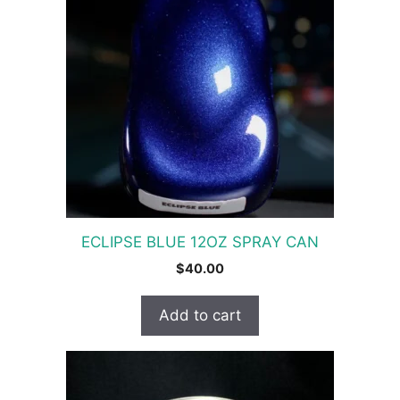
ECLIPSE BLUE 12OZ SPRAY CAN
$
40.00
Add to cart