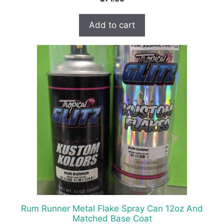
Add to cart
Rum Runner Metal Flake Spray Can 12oz And
Matched Base Coat