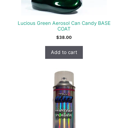
Lucious Green Aerosol Can Candy BASE
COAT
$
38.00
Add to cart
Item added to cart.
Checkout
0 items -
$
0.00