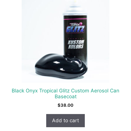
Black Onyx Tropical Glitz Custom Aerosol Can
Basecoat
$
38.00
Add to cart