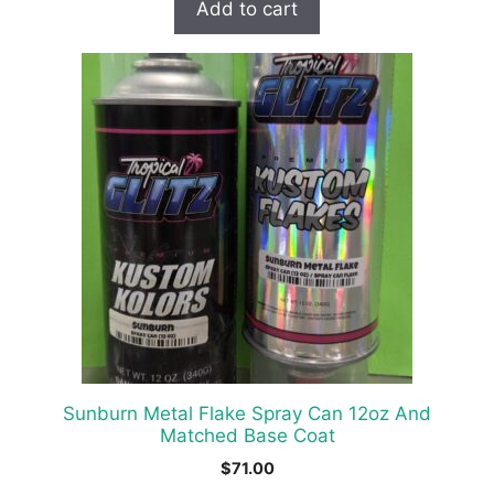
Add to cart
Sunburn Metal Flake Spray Can 12oz And
Matched Base Coat
$
71.00