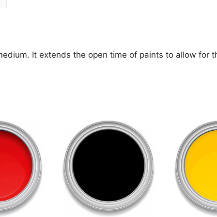
ium. It extends the open time of paints to allow for the 
This
This
product
product
has
has
multiple
multiple
variants.
variants.
The
The
options
options
may
may