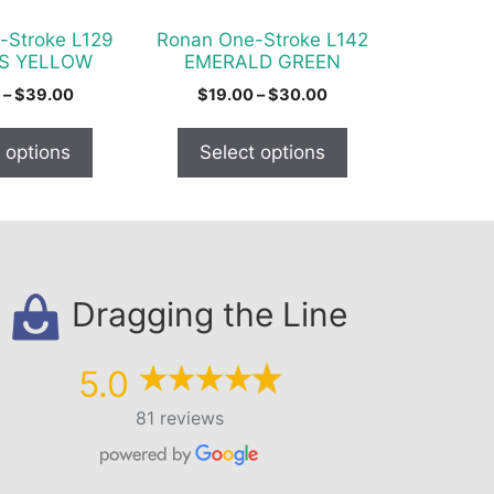
be
chosen
-Stroke L129
Ronan One-Stroke L142
on
S YELLOW
EMERALD GREEN
the
Price
Price
–
$
39.00
$
19.00
–
$
30.00
product
range:
range:
$22.00
$19.00
page
 options
Select options
through
through
$39.00
$30.00
Dragging the Line
5.0
81 reviews