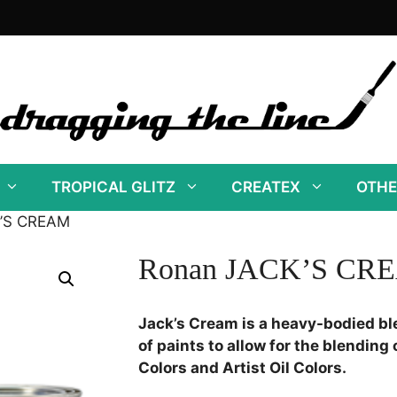
TROPICAL GLITZ
CREATEX
OTHE
K’S CREAM
Ronan JACK’S CR
Jack’s Cream is a heavy-bodied bl
of paints to allow for the blending o
Colors and Artist Oil Colors.