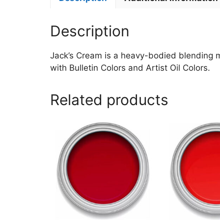
Description
Jack’s Cream is a heavy-bodied blending med
with Bulletin Colors and Artist Oil Colors.
Related products
This
This
product
product
has
has
multiple
multiple
variants.
variants.
The
The
options
options
may
may