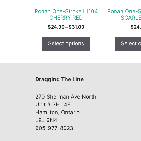
be
be
chosen
chosen
Ronan One-Stroke L1104
Ronan One-S
on
on
CHERRY RED
SCARLE
the
the
Price
$
24.00
–
$
31.00
$
24
product
product
range:
$24.00
page
page
Select options
Select 
through
$31.00
Dragging The Line
270 Sherman Ave North
Unit # SH 148
Hamilton, Ontario
L8L 6N4
905-977-8023