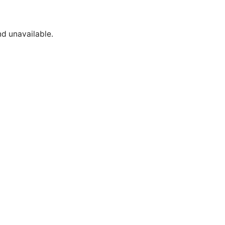
nd unavailable.