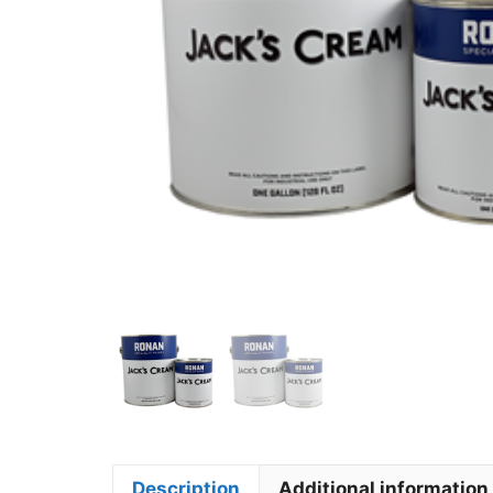
Description
Additional information