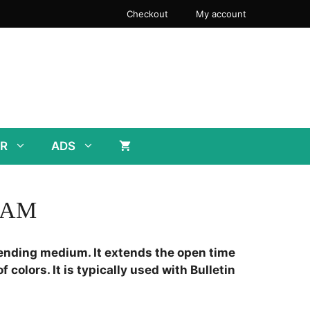
Checkout
My account
R
ADS
EAM
ending medium. It extends the open time
f colors. It is typically used with Bulletin