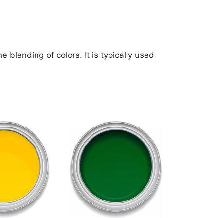
blending of colors. It is typically used
This
product
has
multiple
variants.
The
options
may