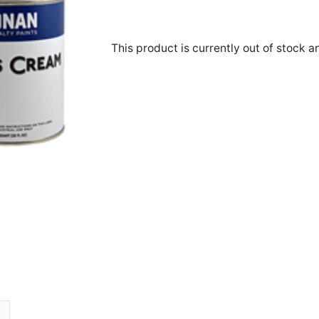
This product is currently out of stock a