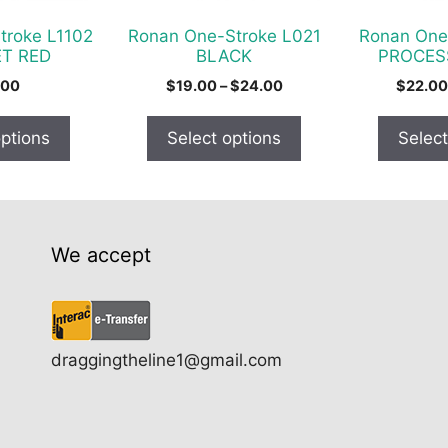
be
be
chosen
chosen
troke L1102
Ronan One-Stroke L021
Ronan One
on
on
T RED
BLACK
PROCES
the
the
Price
.00
$
19.00
–
$
24.00
$
22.00
product
product
range:
$19.00
page
page
options
Select options
Select
through
$24.00
We accept
draggingtheline1@gmail.com