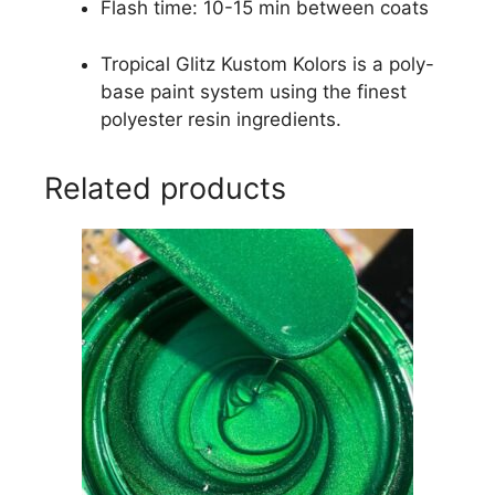
Flash time: 10-15 min between coats
Tropical Glitz Kustom Kolors is a poly-
base paint system using the finest
polyester resin ingredients.
Related products