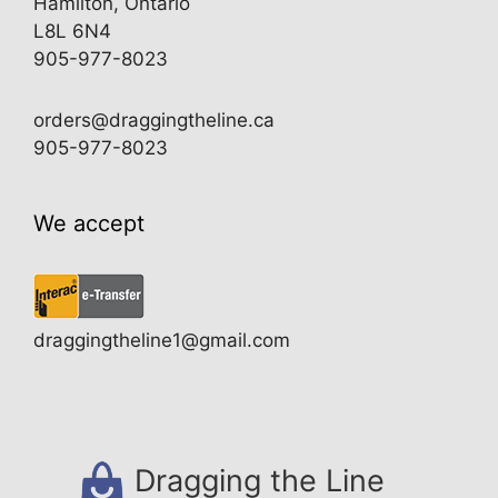
Hamilton, Ontario
L8L 6N4
905-977-8023
orders@draggingtheline.ca
905-977-8023
We accept
draggingtheline1@gmail.com
Dragging the Line