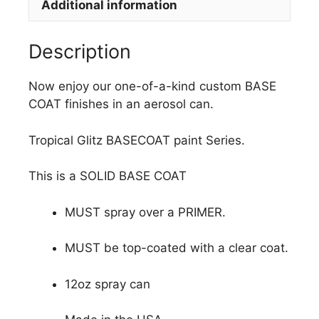
Additional information
Description
Now enjoy our one-of-a-kind custom BASE
COAT finishes in an aerosol can.
Tropical Glitz BASECOAT paint Series.
This is a SOLID BASE COAT
MUST spray over a PRIMER.
MUST be top-coated with a clear coat.
12oz spray can