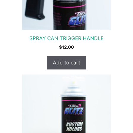
SPRAY CAN TRIGGER HANDLE
$
12.00
Add to cart