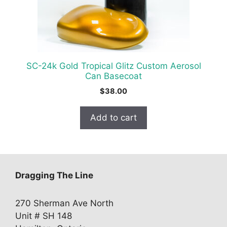
SC-24k Gold Tropical Glitz Custom Aerosol
Can Basecoat
$
38.00
Add to cart
Dragging The Line
270 Sherman Ave North
Unit # SH 148