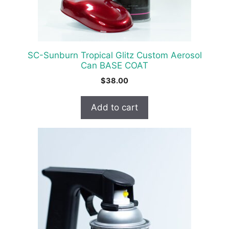
SC-Sunburn Tropical Glitz Custom Aerosol
Can BASE COAT
$
38.00
Add to cart