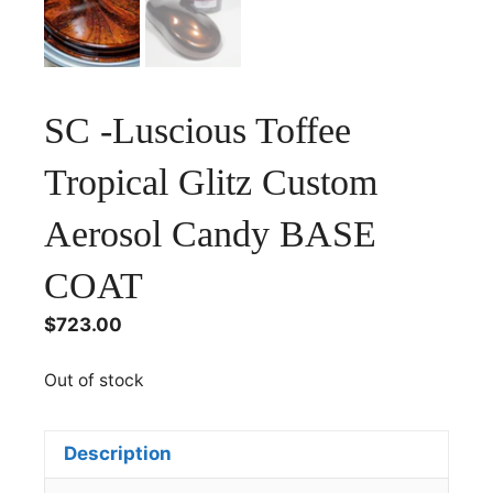
SC -Luscious Toffee
Tropical Glitz Custom
Aerosol Candy BASE
COAT
$
723.00
Out of stock
Description