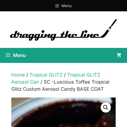
Skip
Menu
to
content
Menu
Home
/
Tropical GLITZ
/
Tropical GLITZ
Aerosol Can
/ SC -Luscious Toffee Tropical
Glitz Custom Aerosol Candy BASE COAT