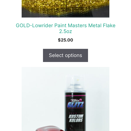
on
the
product
GOLD-Lowrider Paint Masters Metal Flake
page
2.5oz
$
25.00
Select options