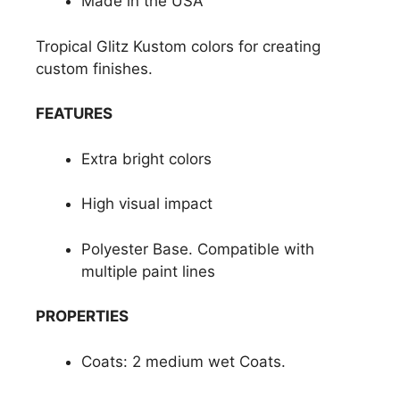
Made in the USA
Tropical Glitz Kustom colors for creating
custom finishes.
FEATURES
Extra bright colors
High visual impact
Polyester Base. Compatible with
multiple paint lines
PROPERTIES
Coats: 2 medium wet Coats.