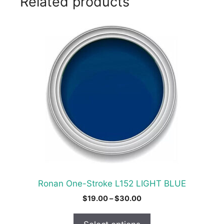
Related products
This
product
has
multiple
variants.
The
options
may
be
chosen
on
the
product
Ronan One-Stroke L152 LIGHT BLUE
page
Price
$
19.00
–
$
30.00
range:
$19.00