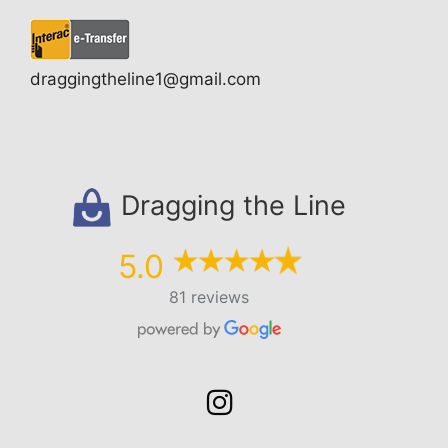
draggingtheline1@gmail.com
Dragging the Line
5.0
81 reviews