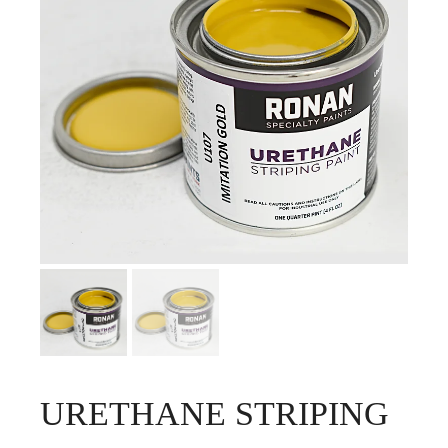
URETHANE STRIPING