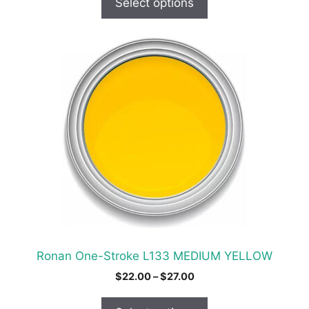
Select options
through
$31.00
This
product
has
multiple
variants.
The
options
may
be
chosen
on
the
product
Ronan One-Stroke L133 MEDIUM YELLOW
page
Price
$
22.00
–
$
27.00
range:
$22.00