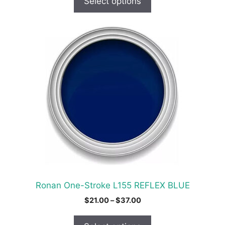
Select options
through
$24.00
This
product
has
multiple
variants.
The
options
may
be
chosen
on
the
product
Ronan One-Stroke L155 REFLEX BLUE
page
Price
$
21.00
–
$
37.00
range:
$21.00