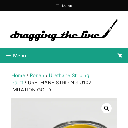
Skip
Menu
to
content
Menu
Home
/
Ronan
/
Urethane Striping
Paint
/ URETHANE STRIPING U107
IMITATION GOLD