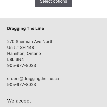
Select options
through
$27.00
Dragging The Line
270 Sherman Ave North
Unit # SH 148
Hamilton, Ontario
L8L 6N4
905-977-8023
orders@draggingtheline.ca
905-977-8023
We accept