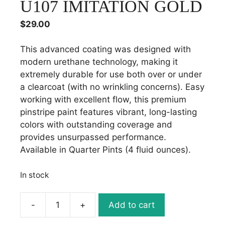
U107 IMITATION GOLD
$
29.00
This advanced coating was designed with
modern urethane technology, making it
extremely durable for use both over or under
a clearcoat (with no wrinkling concerns). Easy
working with excellent flow, this premium
pinstripe paint features vibrant, long-lasting
colors with outstanding coverage and
provides unsurpassed performance.
Available in Quarter Pints (4 fluid ounces).
In stock
-
+
Add to cart
URETHANE
STRIPING