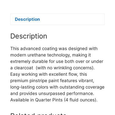
U107
IMITATION
GOLD
Description
quantity
Description
This advanced coating was designed with
modern urethane technology, making it
extremely durable for use both over or under
a clearcoat (with no wrinkling concerns).
Easy working with excellent flow, this
premium pinstripe paint features vibrant,
long-lasting colors with outstanding coverage
and provides unsurpassed performance.
Available in Quarter Pints (4 fluid ounces).