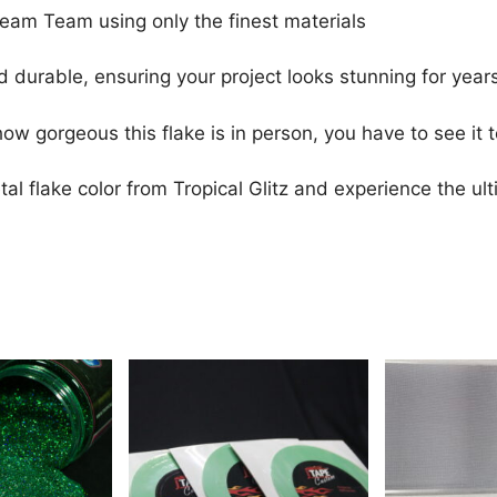
Dream Team using only the finest materials
 durable, ensuring your project looks stunning for year
ow gorgeous this flake is in person, you have to see it to
al flake color from Tropical Glitz and experience the ult