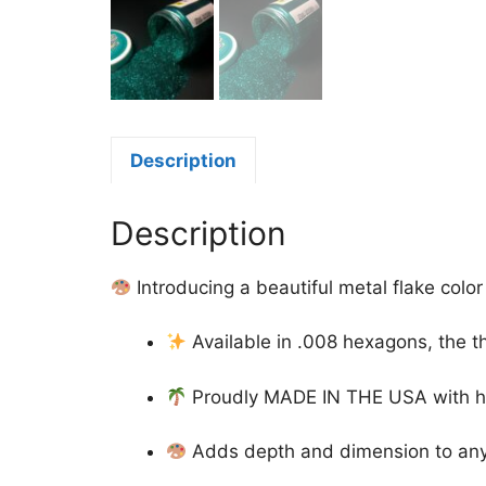
Description
Description
Introducing a beautiful metal flake color
Available in .008 hexagons, the t
Proudly MADE IN THE USA with high-
Adds depth and dimension to any d