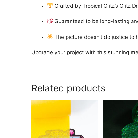
Crafted by Tropical Glitz’s Glitz 
Guaranteed to be long-lasting and
The picture doesn’t do justice to h
Upgrade your project with this stunning met
Related products