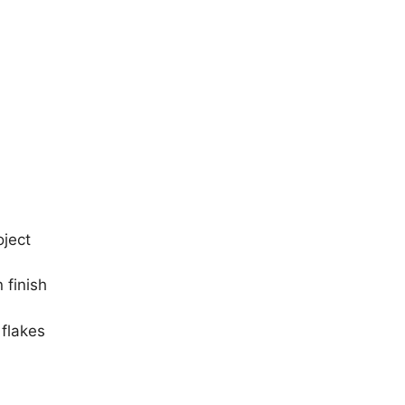
oject
 finish
 flakes