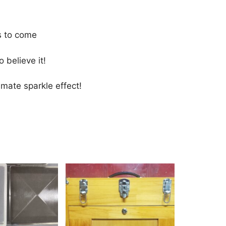
s to come
 believe it!
imate sparkle effect!
This
product
has
multiple
variants.