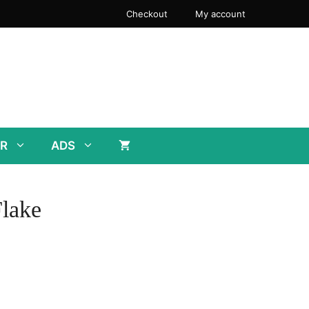
Checkout
My account
R
ADS
lake