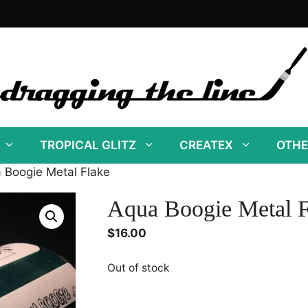
TROPICAL GLITZ
CREATEX
OTHE
 Boogie Metal Flake
Aqua Boogie Metal F
$
16.00
Out of stock