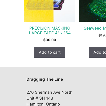
PRECISION MASKING
Seaweed Me
LARGE TAPE 4″ x 164
$
19
$
30.00
Add to cart
Add to
Dragging The Line
270 Sherman Ave North
Unit # SH 148
Hamilton, Ontario