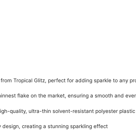
 from Tropical Glitz, perfect for adding sparkle to any pr
hinnest flake on the market, ensuring a smooth and even
quality, ultra-thin solvent-resistant polyester plastic
esign, creating a stunning sparkling effect