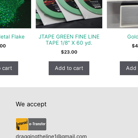
tal Flake
JTAPE GREEN FINE LINE
Gold
TAPE 1/8″ X 60 yd.
.00
$
4
$
23.00
 cart
Add to cart
Add 
We accept
draggingtheline1@gmail.com