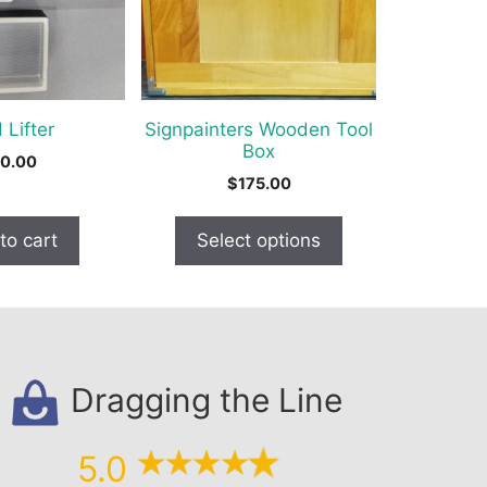
The
options
may
be
chosen
 Lifter
Signpainters Wooden Tool
on
Box
0.00
the
$
175.00
product
page
to cart
Select options
Dragging the Line
5.0