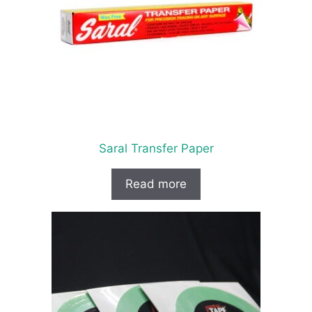
Saral Transfer Paper
Read more