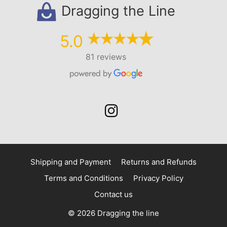
Dragging the Line
5.0
81 reviews
Shipping and Payment
Returns and Refunds
Terms and Conditions
Privacy Policy
Contact us
© 2026 Dragging the line