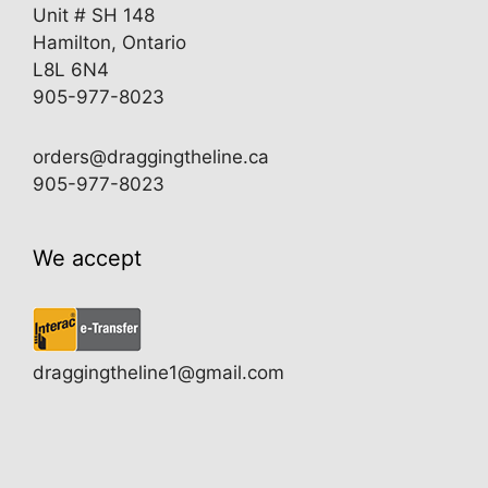
Unit # SH 148
Hamilton, Ontario
L8L 6N4
905-977-8023
orders@draggingtheline.ca
905-977-8023
We accept
draggingtheline1@gmail.com