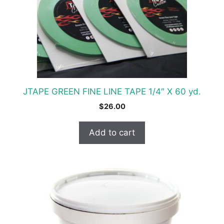
JTAPE GREEN FINE LINE TAPE 1/4″ X 60 yd.
$
26.00
Add to cart
This
product
has
multiple
variants.
The