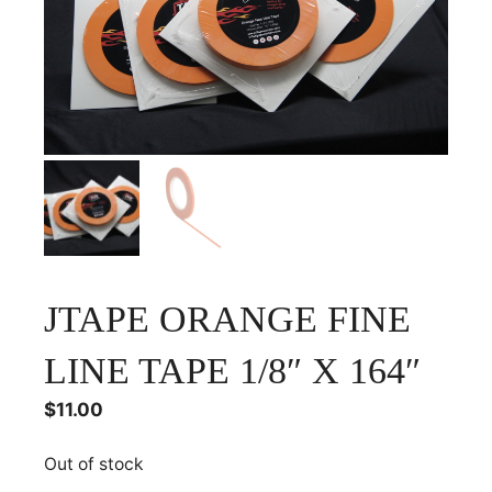
JTAPE ORANGE FINE
LINE TAPE 1/8″ X 164″
$
11.00
Out of stock