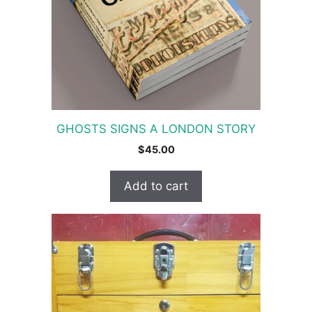
GHOSTS SIGNS A LONDON STORY
$
45.00
Add to cart
This
product
has
multiple
variants.
The