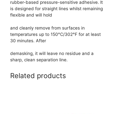
rubber-based pressure-sensitive adhesive. It
is designed for straight lines whilst remaining
flexible and will hold
and cleanly remove from surfaces in
temperatures up to 150°C/302°F for at least
30 minutes. After
demasking, it will leave no residue and a
sharp, clean separation line.
Related products