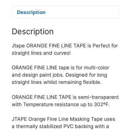
Description
Description
Jtape ORANGE FINE LINE TAPE is Perfect for
straight lines and curves!
ORANGE FINE LINE tape is for multi-color
and design paint jobs. Designed for long
straight lines whilst remaining flexible.
ORANGE FINE LINE TAPE is semi-transparent
with Temperature resistance up to 302ºF.
JTAPE Orange Fine Line Masking Tape uses
a thermally stabilized PVC backing with a