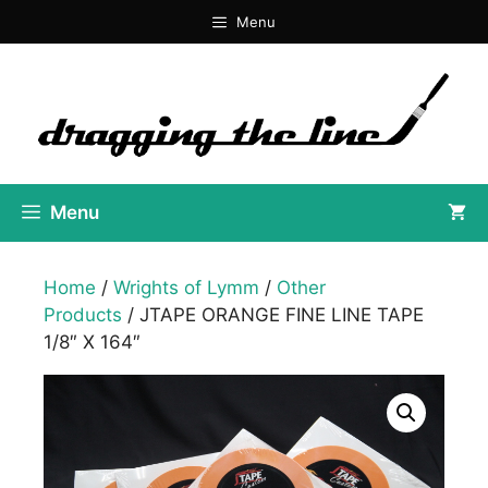
Skip
Menu
to
content
Menu
Home
/
Wrights of Lymm
/
Other
Products
/ JTAPE ORANGE FINE LINE TAPE
1/8″ X 164″