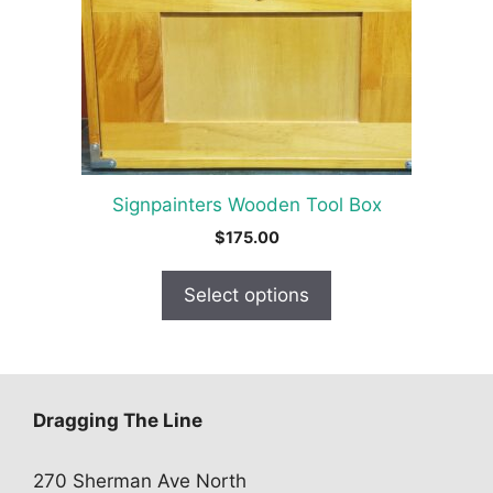
options
may
be
chosen
on
the
product
Signpainters Wooden Tool Box
page
$
175.00
Select options
Dragging The Line
270 Sherman Ave North