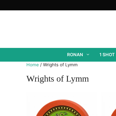
Skip
to
content
RONAN
1 SHOT
Home
/ Wrights of Lymm
Wrights of Lymm