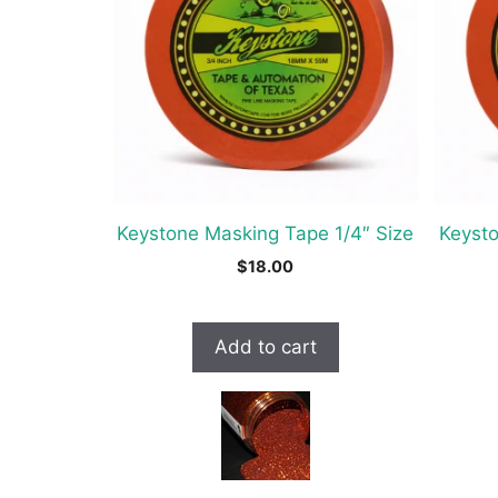
Keystone Masking Tape 1/4″ Size
Keysto
$
18.00
Add to cart