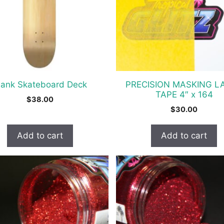
lank Skateboard Deck
PRECISION MASKING L
TAPE 4″ x 164
$
38.00
$
30.00
Add to cart
Add to cart
t
e
s.