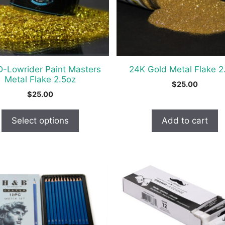
-Lowrider Paint Masters
24K Gold Metal Flake 2
t
Metal Flake 2.5oz
$
25.00
$
25.00
Select options
Add to cart