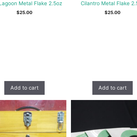
Lagoon Metal Flake 2.5oz
Cilantro Metal Flake 2
$
25.00
$
25.00
Add to cart
Add to cart
t
e
s.