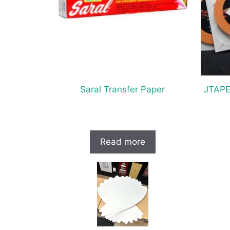
Saral Transfer Paper
JTAPE
Read more