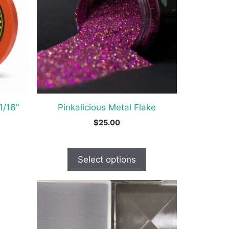
variants.
The
options
may
be
chosen
on
the
1/16″
Pinkalicious Metal Flake
product
$
25.00
page
Select options