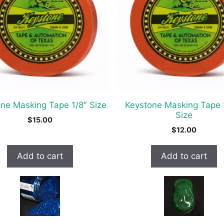
ne Masking Tape 1/8″ Size
Keystone Masking Tape 
Size
$
15.00
$
12.00
Add to cart
Add to cart