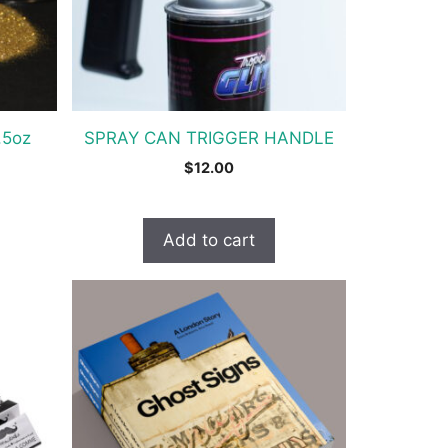
.5oz
SPRAY CAN TRIGGER HANDLE
$
12.00
Add to cart