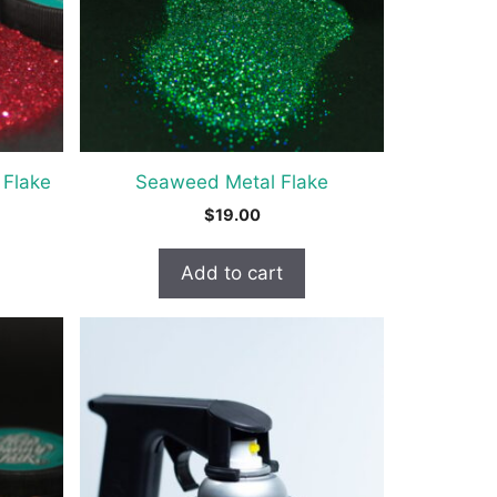
 Flake
Seaweed Metal Flake
$
19.00
Add to cart