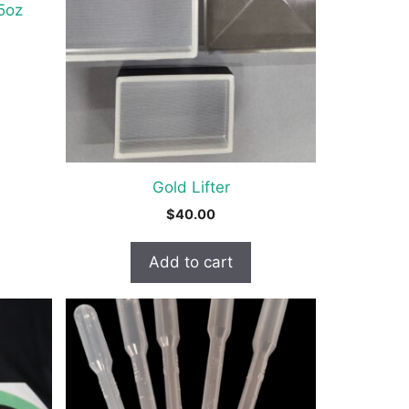
.5oz
Gold Lifter
$
40.00
Add to cart