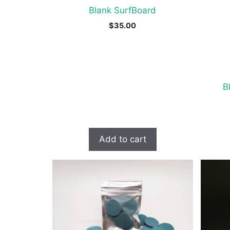
Blank SurfBoard
$
35.00
B
Add to cart
This
produc
has
multipl
variant
The