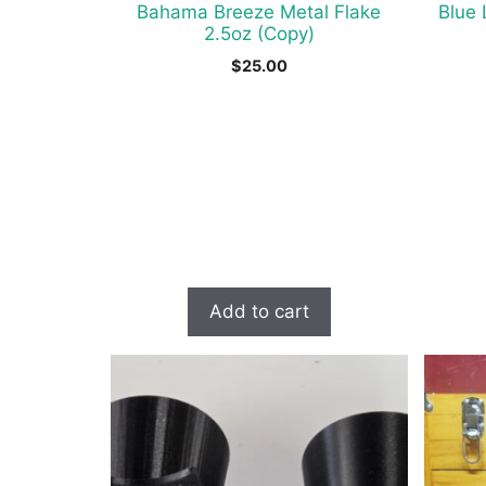
Bahama Breeze Metal Flake
Blue 
2.5oz (Copy)
$
25.00
Add to cart
This
produc
has
multipl
variant