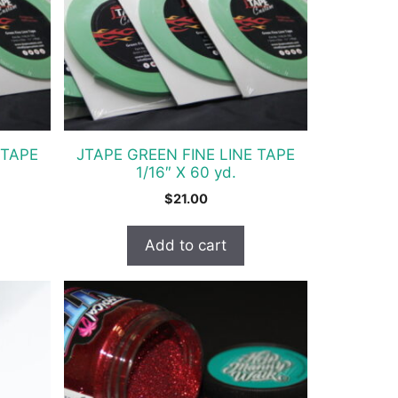
 TAPE
JTAPE GREEN FINE LINE TAPE
1/16″ X 60 yd.
$
21.00
Add to cart