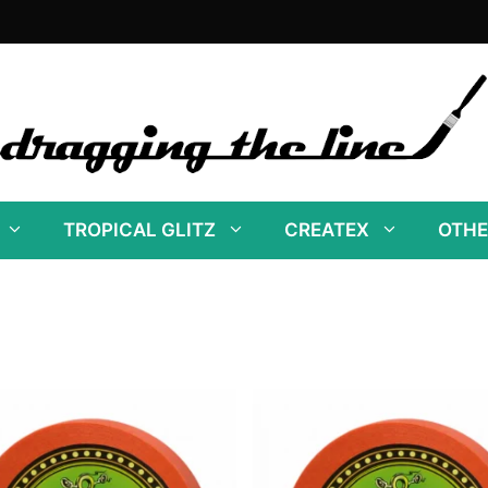
TROPICAL GLITZ
CREATEX
OTHE