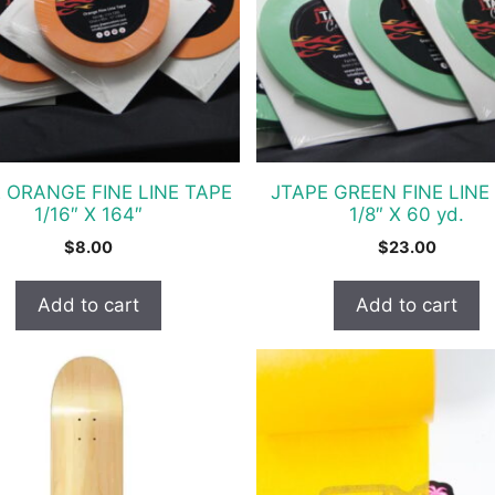
 ORANGE FINE LINE TAPE
JTAPE GREEN FINE LINE
1/16″ X 164″
1/8″ X 60 yd.
$
8.00
$
23.00
Add to cart
Add to cart