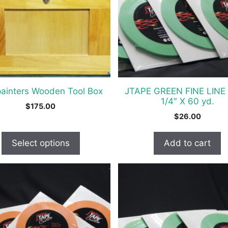
s
painters Wooden Tool Box
JTAPE GREEN FINE LINE
t
1/4″ X 60 yd.
$
175.00
$
26.00
Select options
Add to cart