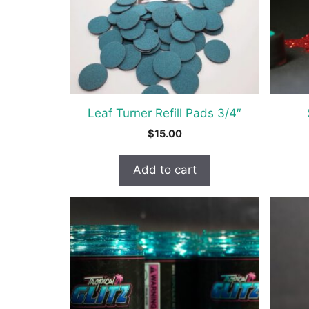
option
may
be
chosen
on
the
Leaf Turner Refill Pads 3/4″
produc
$
15.00
page
Add to cart
This
This
product
produc
has
has
multiple
multipl
variants.
variant
The
The
options
option