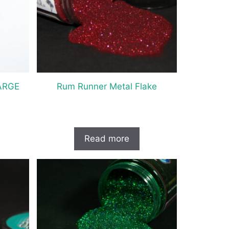
ARGE
Rum Runner Metal Flake
Read more