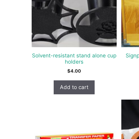
The
option
may
be
chosen
on
the
Solvent-resistant stand alone cup
Sign
produc
holders
page
$
4.00
Add to cart