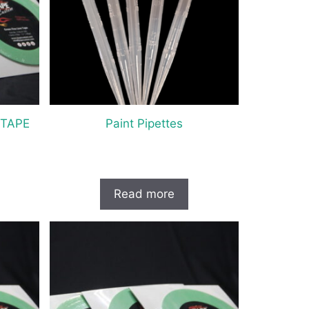
 TAPE
Paint Pipettes
Read more