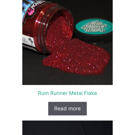
Rum Runner Metal Flake
Read more