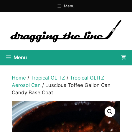
Skip
Menu
to
content
Menu
Home
/
Tropical GLITZ
/
Tropical GLITZ
Aerosol Can
/ Luscious Toffee Gallon Can
Candy Base Coat