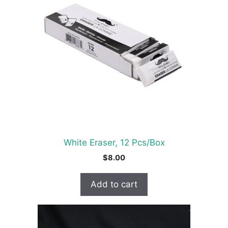
White Eraser, 12 Pcs/Box
$
8.00
Add to cart