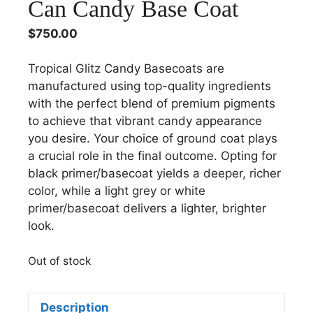
Can Candy Base Coat
$
750.00
Tropical Glitz Candy Basecoats are
manufactured using top-quality ingredients
with the perfect blend of premium pigments
to achieve that vibrant candy appearance
you desire. Your choice of ground coat plays
a crucial role in the final outcome. Opting for
black primer/basecoat yields a deeper, richer
color, while a light grey or white
primer/basecoat delivers a lighter, brighter
look.
Out of stock
Description