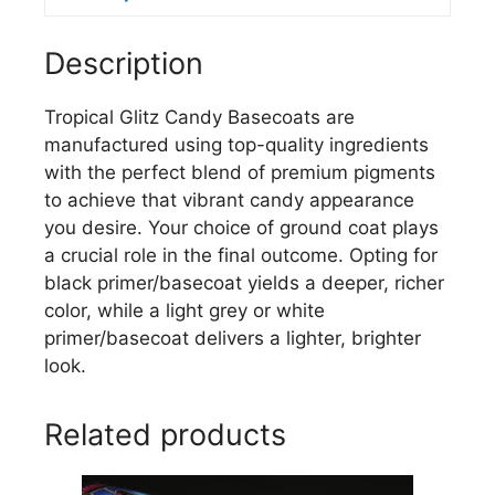
Description
Tropical Glitz Candy Basecoats are
manufactured using top-quality ingredients
with the perfect blend of premium pigments
to achieve that vibrant candy appearance
you desire. Your choice of ground coat plays
a crucial role in the final outcome. Opting for
black primer/basecoat yields a deeper, richer
color, while a light grey or white
primer/basecoat delivers a lighter, brighter
look.
Related products