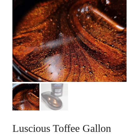
Luscious Toffee Gallon