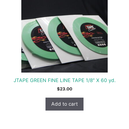
JTAPE GREEN FINE LINE TAPE 1/8″ X 60 yd.
$
23.00
Add to cart