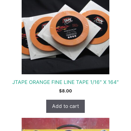
JTAPE ORANGE FINE LINE TAPE 1/16″ X 164″
$
8.00
Add to cart
This
product