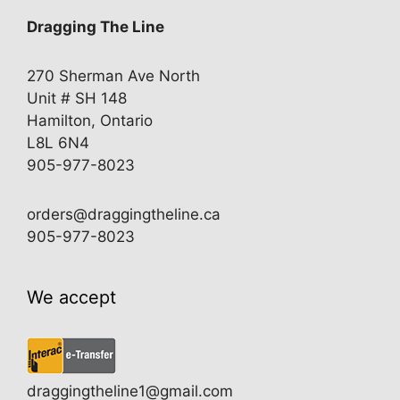
Dragging The Line
270 Sherman Ave North
Unit # SH 148
Hamilton, Ontario
L8L 6N4
905-977-8023
orders@draggingtheline.ca
905-977-8023
We accept
draggingtheline1@gmail.com