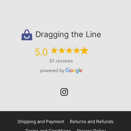
Dragging the Line
5.0
81 reviews
Shipping and Payment
Returns and Refunds
Terms and Conditions
Privacy Policy